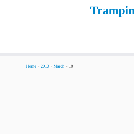
Trampin
Home
»
2013
»
March
»
18