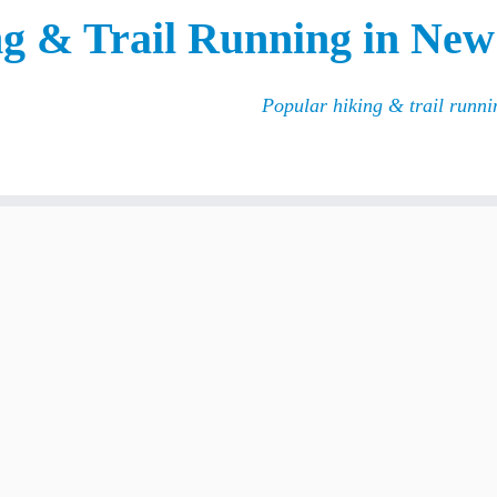
g & Trail Running in New
Popular hiking & trail runn