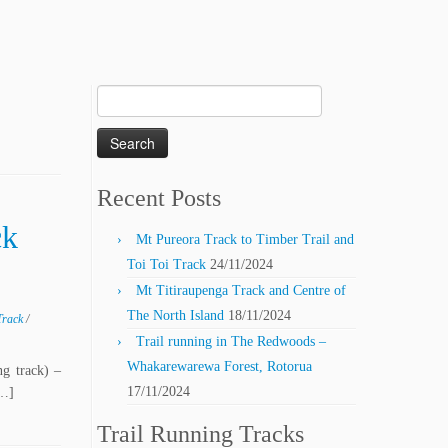
Search
for:
Recent Posts
ck
Mt Pureora Track to Timber Trail and
Toi Toi Track
24/11/2024
Mt Titiraupenga Track and Centre of
The North Island
18/11/2024
Track
/
Trail running in The Redwoods –
Whakarewarewa Forest, Rotorua
ng track) –
17/11/2024
[…]
Trail Running Tracks