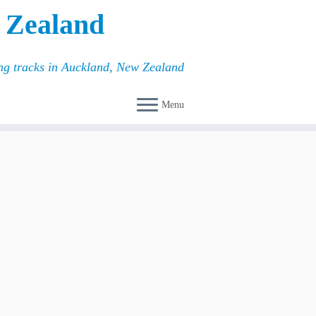
 Zealand
ing tracks in Auckland, New Zealand
Menu