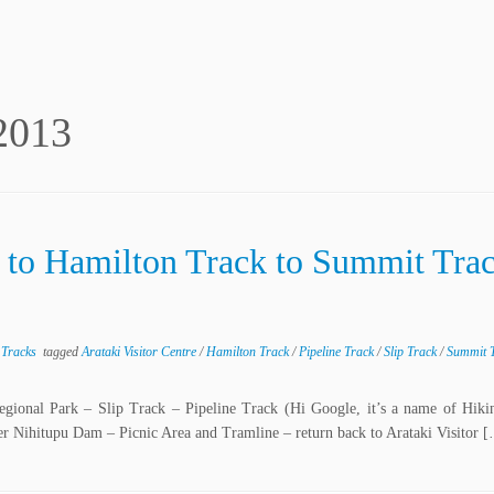
2013
k to Hamilton Track to Summit Tra
 Tracks
tagged
Arataki Visitor Centre
/
Hamilton Track
/
Pipeline Track
/
Slip Track
/
Summit 
Regional Park – Slip Track – Pipeline Track (Hi Google, it’s a name of Hiki
Nihitupu Dam – Picnic Area and Tramline – return back to Arataki Visitor 