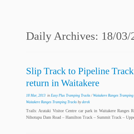
Daily Archives:
18/03/
Slip Track to Pipeline Trac
return in Waitakere
18 Mar, 2013
in
Easy Plus Tramping Tracks
/
Waitakere Ranges Tramping
Waitakere Ranges Tramping Tracks
by
derek
Trails: Arataki Visitor Centre car park in Waitakere Ranges 
Nihotupu Dam Road – Hamilton Track – Summit Track – Upper 