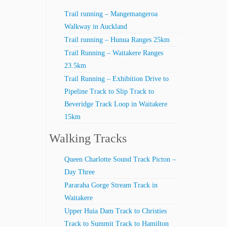
Trail running – Mangemangeroa
Walkway in Auckland
Trail running – Hunua Ranges 25km
Trail Running – Waitakere Ranges
23.5km
Trail Running – Exhibition Drive to
Pipeline Track to Slip Track to
Beveridge Track Loop in Waitakere
15km
Walking Tracks
Queen Charlotte Sound Track Picton –
Day Three
Pararaha Gorge Stream Track in
Waitakere
Upper Huia Dam Track to Christies
Track to Summit Track to Hamilton