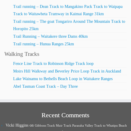
Trail running – Dean Track to Mangakino Pack Track to Waipapa
Track to Waitawheta Tramway in Kaimai Range 31km
Trail running – The goat Tongariro Around The Mountain Track to
Horopito 25km
Trail Running – Waitakere three Dams 40km
Trail running – Hunua Ranges 25km
Walking Tracks
Fence Line Track to Robinson Ridge Track loop
Moirs Hill Walkway and Beverley Price Loop Track in Auckland
Lake Wainamu to Bethells Beach Loop in Waitakere Ranges
Abel Tasman Coast Track – Day Three
Recent Comments
Vicki Higgins
on
Gibbons Track Muir Track Pararaha Valley Track to Whatipu Beach