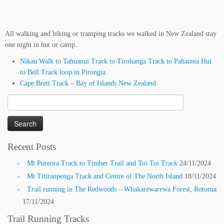
All walking and hiking or tramping tracks we walked in New Zealand stay
one night in hut or camp.
Nikau Walk to Tahuanui Track to Tirohanga Track to Pahautea Hut
to Bell Track loop in Pirongia
Cape Brett Track – Bay of Islands New Zealand
Search
for:
Recent Posts
Mt Pureora Track to Timber Trail and Toi Toi Track
24/11/2024
Mt Titiraupenga Track and Centre of The North Island
18/11/2024
Trail running in The Redwoods – Whakarewarewa Forest, Rotorua
17/11/2024
Trail Running Tracks