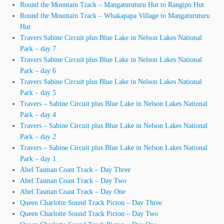
Round the Mountain Track – Mangaturuturu Hut to Rangipo Hut
Round the Mountain Track – Whakapapa Village to Mangaturuturu
Hut
Travers Sabine Circuit plus Blue Lake in Nelson Lakes National
Park – day 7
Travers Sabine Circuit plus Blue Lake in Nelson Lakes National
Park – day 6
Travers Sabine Circuit plus Blue Lake in Nelson Lakes National
Park – day 5
Travers – Sabine Circuit plus Blue Lake in Nelson Lakes National
Park – day 4
Travers – Sabine Circuit plus Blue Lake in Nelson Lakes National
Park – day 2
Travers – Sabine Circuit plus Blue Lake in Nelson Lakes National
Park – day 1
Abel Tasman Coast Track – Day Three
Abel Tasman Coast Track – Day Two
Abel Tasman Coast Track – Day One
Queen Charlotte Sound Track Picton – Day Three
Queen Charlotte Sound Track Picton – Day Two