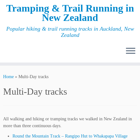
Tramping & Trail Running in
New Zealand
Popular hiking & trail running tracks in Auckland, New
Zealand
Home
»
Multi-Day tracks
Multi-Day tracks
All walking and hiking or tramping tracks we walked in New Zealand in
more than three continuous days.
Round the Mountain Track – Rangipo Hut to Whakapapa Village