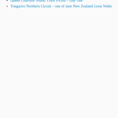
Queen Charlotte Sound Track Picton – Day One
Tongariro Northern Circuit – one of nine New Zealand Great Walks