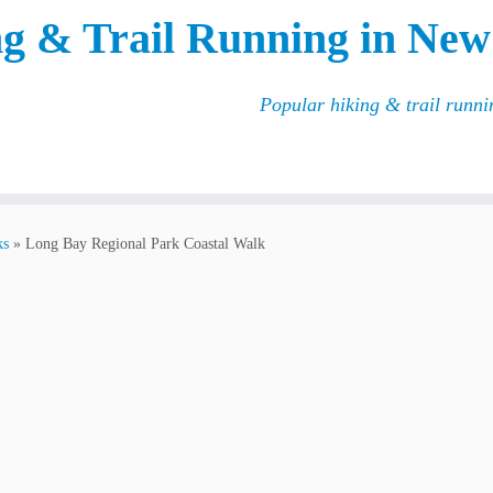
g & Trail Running in New
Popular hiking & trail runn
ks
»
Long Bay Regional Park Coastal Walk