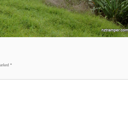
marked
*