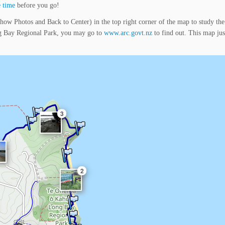
 time
before you go!
how Photos and Back to Center) in the top right corner of the map to study the
ng Bay Regional Park, you may go to
www.arc.govt.nz
to find out. This map ju
3
2