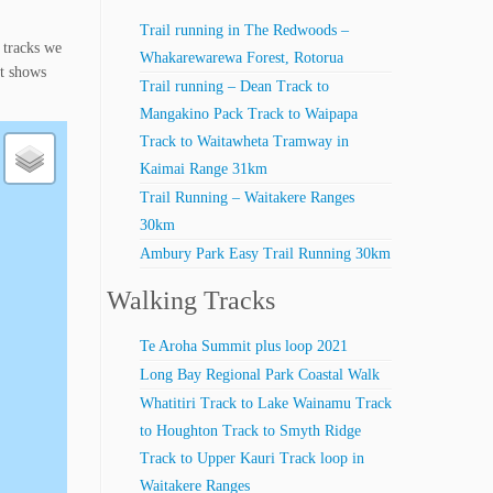
Trail running in The Redwoods –
 tracks we
Whakarewarewa Forest, Rotorua
st shows
Trail running – Dean Track to
Mangakino Pack Track to Waipapa
Track to Waitawheta Tramway in
Kaimai Range 31km
Trail Running – Waitakere Ranges
30km
Ambury Park Easy Trail Running 30km
Walking Tracks
Te Aroha Summit plus loop 2021
Long Bay Regional Park Coastal Walk
Whatitiri Track to Lake Wainamu Track
to Houghton Track to Smyth Ridge
Track to Upper Kauri Track loop in
Waitakere Ranges