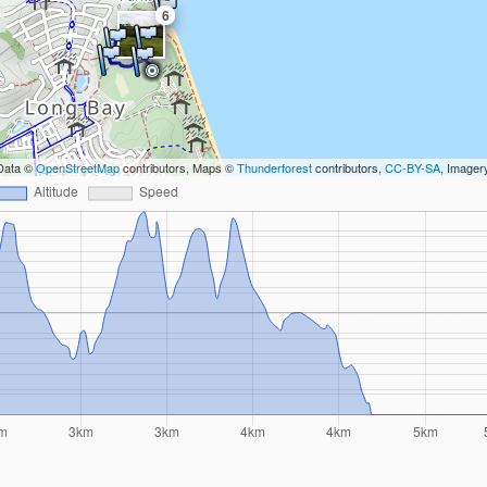
6
Data ©
OpenStreetMap
contributors, Maps ©
Thunderforest
contributors,
CC-BY-SA
, Image