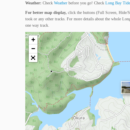
Weather:
Check
Weather
before you go! Check
Long Bay Tide
For better map display,
click the buttons (Full Screen, Hide/S
took or any other tracks. For more details about the whole Lo
one way track.
+
−