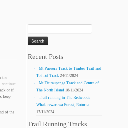
Search
for:
Recent Posts
Mt Pureora Track to Timber Trail and
Toi Toi Track
24/11/2024
m the
Mt Titiraupenga Track and Centre of
, continue
ack or if
The North Island
18/11/2024
o, keep
Trail running in The Redwoods –
Whakarewarewa Forest, Rotorua
17/11/2024
nd of the
Trail Running Tracks