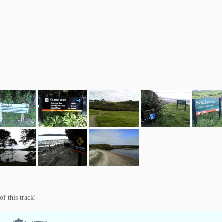
of this track!