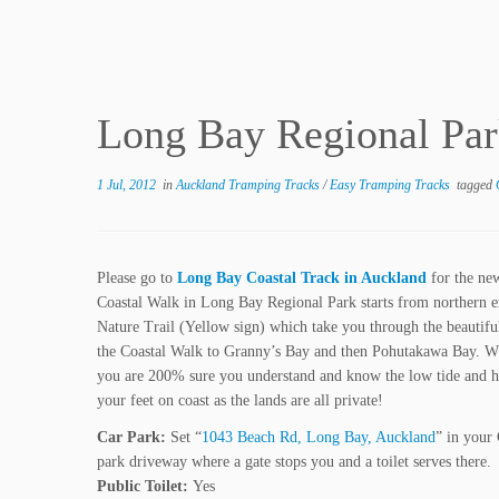
Long Bay Regional Par
1 Jul, 2012
in
Auckland Tramping Tracks
/
Easy Tramping Tracks
tagged
Please go to
Long Bay Coastal Track in Auckland
for the ne
Coastal Walk in Long Bay Regional Park starts from northern 
Nature Trail (Yellow sign) which take you through the beautiful
the Coastal Walk to Granny’s Bay and then Pohutakawa Bay. Wh
you are 200% sure you understand and know the low tide and hig
your feet on coast as the lands are all private!
Car Park:
Set “
1043 Beach Rd, Long Bay, Auckland
” in your
park driveway where a gate stops you and a toilet serves there.
Public Toilet:
Yes