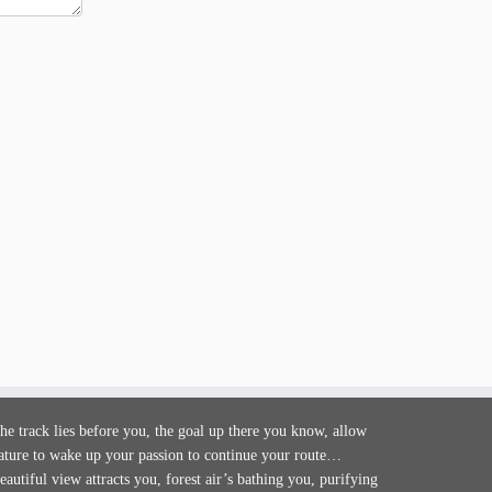
he track lies before you, the goal up there you know, allow
ature to wake up your passion to continue your route…
eautiful view attracts you, forest air’s bathing you, purifying