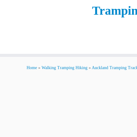
Trampin
Home
»
Walking Tramping Hiking
»
Auckland Tramping Trac