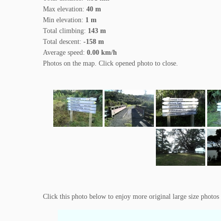
Max elevation:
40 m
Min elevation:
1 m
Total climbing:
143 m
Total descent:
-158 m
Average speed:
0.00 km/h
Photos on the map. Click opened photo to close.
Click this photo below to enjoy more original large size photos 