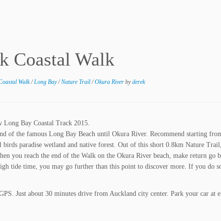
k Coastal Walk
Coastal Walk
/
Long Bay
/
Nature Trail
/
Okura River
by
derek
w Long Bay Coastal Track 2015.
end of the famous Long Bay Beach until Okura River. Recommend starting fro
 birds paradise wetland and native forest. Out of this short 0.8km Nature Trail
en you reach the end of the Walk on the Okura River beach, make return go b
h tide time, you may go further than this point to discover more. If you do s
 GPS. Just about 30 minutes drive from Auckland city center. Park your car at e