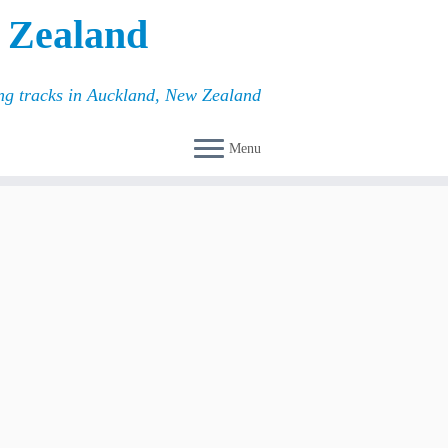
 Zealand
ing tracks in Auckland, New Zealand
Menu