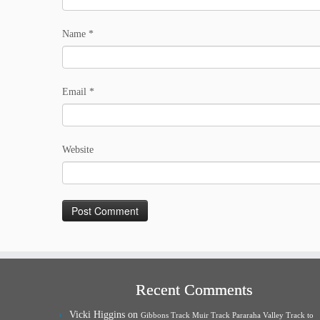
Name
*
Email
*
Website
Recent Comments
Vicki Higgins
on
Gibbons Track Muir Track Pararaha Valley Track to