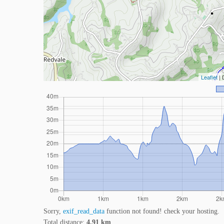
Leaflet
| 
Sorry,
exif_read_data
function not found! check your hosting.
Total distance:
4.91 km