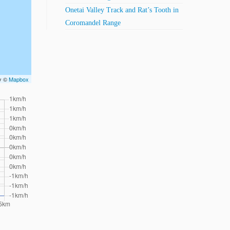
Onetai Valley Track and Rat’s Tooth in
Coromandel Range
ry ©
Mapbox