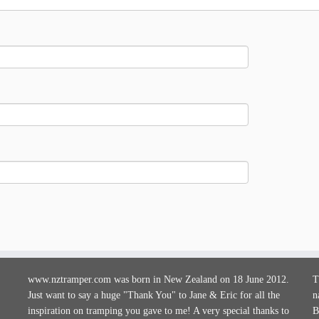
www.nztramper.com was born in New Zealand on 18 June 2012.
T
Just want to say a huge "Thank You" to Jane & Eric for all the
n
inspiration on tramping you gave to me! A very special thanks to
B