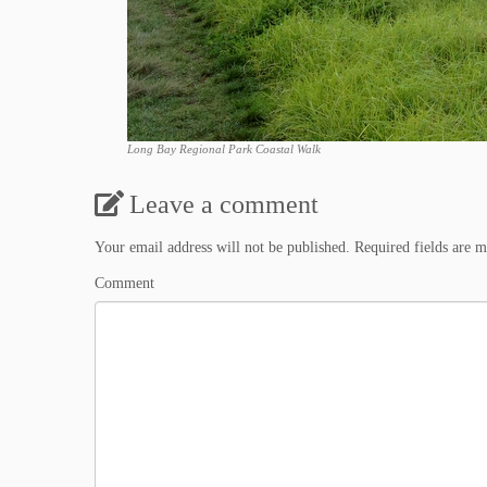
Long Bay Regional Park Coastal Walk
Leave a comment
Your email address will not be published.
Required fields are 
Comment