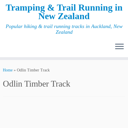
Tramping & Trail Running in
New Zealand
Popular hiking & trail running tracks in Auckland, New
Zealand
Home
»
Odlin Timber Track
Odlin Timber Track