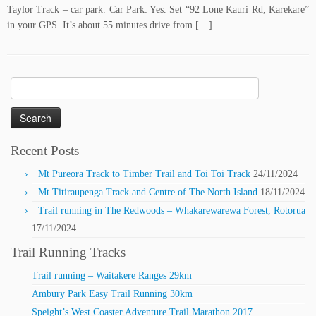
Taylor Track – car park. Car Park: Yes. Set “92 Lone Kauri Rd, Karekare”
in your GPS. It’s about 55 minutes drive from […]
Search
for:
Recent Posts
Mt Pureora Track to Timber Trail and Toi Toi Track
24/11/2024
Mt Titiraupenga Track and Centre of The North Island
18/11/2024
Trail running in The Redwoods – Whakarewarewa Forest, Rotorua
17/11/2024
Trail Running Tracks
Trail running – Waitakere Ranges 29km
Ambury Park Easy Trail Running 30km
Speight’s West Coaster Adventure Trail Marathon 2017