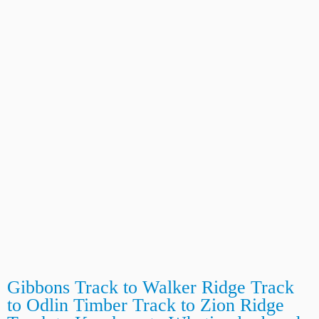
Gibbons Track to Walker Ridge Track
to Odlin Timber Track to Zion Ridge