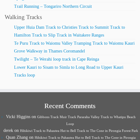
Trail Running – Tongariro Northern Circuit
Walking Tracks
Upper Huia Dam Track to Christies Track to Summit Track to
Hamilton Track to Slip Track in Waitakere Ranges
Te Puru Track to Waiomu Valley Tramping Track to Waiomu Kauri
Grove Walkway in Thames Coromandel
Twilight – Te Werahi loop track in Cape Reinga
Lower Kauri to Sisam to Simla to Long Road to Upper Kauri
Tracks loop
Recent Comments
Vicki Higgins
on
Gibbons Track Muir Track Pararaha Valley Track to Whatipu Beach
Loop
derek
on
Hihikiwi Track to Pahautea Hut to Bell Track to The Cone in Pirongia Forest Park
Quan Zhang
on
Hihikiwi Track to Pahautea Hut to Bell Track to The Cone in Pirongia