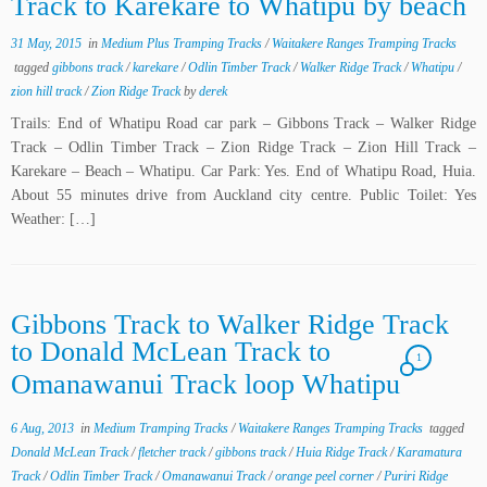
Track to Karekare to Whatipu by beach
31 May, 2015
in
Medium Plus Tramping Tracks
/
Waitakere Ranges Tramping Tracks
tagged
gibbons track
/
karekare
/
Odlin Timber Track
/
Walker Ridge Track
/
Whatipu
/
zion hill track
/
Zion Ridge Track
by
derek
Trails: End of Whatipu Road car park – Gibbons Track – Walker Ridge
Track – Odlin Timber Track – Zion Ridge Track – Zion Hill Track –
Karekare – Beach – Whatipu. Car Park: Yes. End of Whatipu Road, Huia.
About 55 minutes drive from Auckland city centre. Public Toilet: Yes
Weather: […]
Gibbons Track to Walker Ridge Track
to Donald McLean Track to
1
Omanawanui Track loop Whatipu
6 Aug, 2013
in
Medium Tramping Tracks
/
Waitakere Ranges Tramping Tracks
tagged
Donald McLean Track
/
fletcher track
/
gibbons track
/
Huia Ridge Track
/
Karamatura
Track
/
Odlin Timber Track
/
Omanawanui Track
/
orange peel corner
/
Puriri Ridge