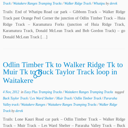
Track
/
Waitakere Ranges Tramping Tracks
/
Walker Ridge Track
/
Whatipu
by
derek
Trails: End of Whatipu Road car park – Gibbons Track – Walker Ridge
Track past Orange Peel Corner the junction of Odlin Timber Track – Huia
Ridge Track – Karamatura Forks (junction of Huia Ridge Track,
Karamatura Track, Donald McLean Track and Bob Gordon Track) – go
Donald McLean Track […]
Odlin Timber Tk to Walker Ridge Tk to
Muir Tk to Buck Taylor Track loop in
1
Waitakere
4 Nov, 2012
in
Easy Plus Tramping Tracks
/
Waitakere Ranges Tramping Tracks
tagged
Buck Taylor Track
/
Les Ward Shelter
/
Muir Track
/
Odlin Timber Track
/
Pararaha
Valley track
/
Waitakere Ranges
/
Waitakere Ranges Tramping Tracks
/
Walker Ridge
Track
by
derek
Trails: Lone Kauri Road car park – Odlin Timber Track – Walker Ridge
Track – Muir Track – Les Ward Shelter – Pararaha Valley Track – Buck