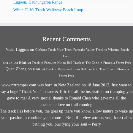
Lagoon, Hauhungaroa Range
White Cliffs Track Walkway Beach Loop
Recent Comments
Vicki Higgins
on
Gibbons Track Muir Track Pararaha Valley Track to Whatipu Beach
Loop
derek
on
Hihikiwi Track to Pahautea Hut to Bell Track to The Cone in Pirongia Forest Park
Quan Zhang
on
Hihikiwi Track to Pahautea Hut to Bell Track to The Cone in Pirongia
Forest Park
www.nztramper.com was born in New Zealand on 18 June 2012. Just want to
say a huge "Thank You" to Jane & Eric for all the inspiration on tramping you
gave to me! A very special thanks to Ronald Chen who gave me all the
passionate love on trail running!
The track lies before you, the goal up there you know, allow nature to wake up
your passion to continue your route… Beautiful view attracts you, forest air’s
bathing you, purifying your soul – Perry