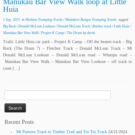
Manukau Bar View Walk loop at Little
Huia
1 Sep, 2015
in
Medium Tramping Tracks
/
Waitakere Ranges Tramping Tracks
tagged
Big Rock
/
Donald McLean Lookout
/
Donald McLean Track
/
fletcher track
/
Little Huia
/
Manukau Bar View Walk
/
Project K Camp
/
The Drum
by
derek
Trails: Little Huia car park – Project K Camp – Off the beaten track – Big
Rock (The Drum ?) – Fletcher Track – Donald McLean Track – Mt
Donald McLean Lookout – Donald McLean road – Whatipu road –
Manukau Bar View Walk – Manukau Bar View Lookout – off track to
coast […]
Search
for:
Recent Posts
Mt Pureora Track to Timber Trail and Toi Toi Track
24/11/2024