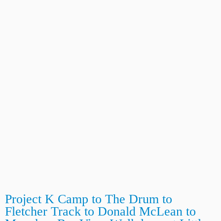
Project K Camp to The Drum to
Fletcher Track to Donald McLean to