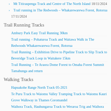
Mt Titiraupenga Track and Centre of The North Island
18/11/2024
Trail running in The Redwoods – Whakarewarewa Forest, Rotorua
17/11/2024
Trail Running Tracks
Ambury Park Easy Trail Running 30km
Trail running – Pohaturoa Track and Waitawa Walk in The
Redwoods Whakarewarewa Forest, Rotorua
Trail Running – Exhibition Drive to Pipeline Track to Slip Track to
Beveridge Track Loop in Waitakere 15km
Trail Running – Te Araora Dome Forest to Omaha Forest Summit
Tamahunga and return
Walking Tracks
Hapuakohe Range North Track 05-2021
Te Puru Track to Waiomu Valley Tramping Track to Waiomu Kauri
Grove Walkway in Thames Coromandel
Waihora Track, Hauhungaroa Track to Weraroa Trig and Waihora