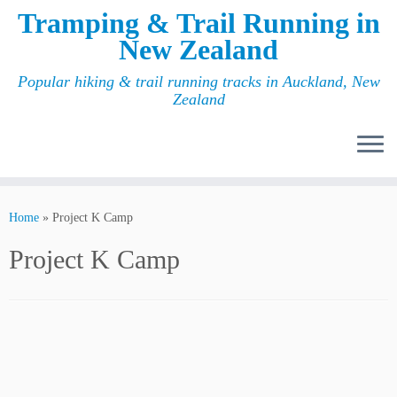
Tramping & Trail Running in
New Zealand
Popular hiking & trail running tracks in Auckland, New
Zealand
Home
»
Project K Camp
Project K Camp