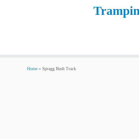
Trampin
Home
»
Spragg Bush Track