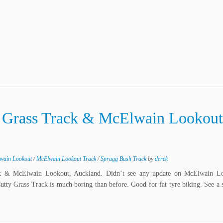
y Grass Track & McElwain Lookout
wain Lookout
/
McElwain Lookout Track
/
Spragg Bush Track
by
derek
k & McElwain Lookout, Auckland. Didn’t see any update on McElwain L
Cutty Grass Track is much boring than before. Good for fat tyre biking. See a 