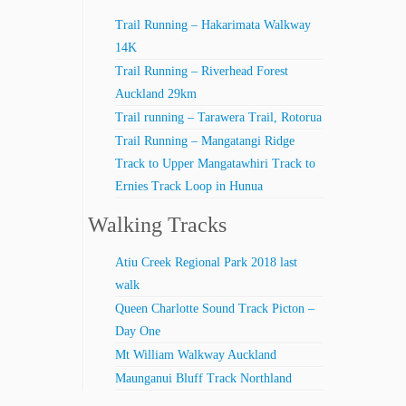
Trail Running – Hakarimata Walkway
14K
Trail Running – Riverhead Forest
Auckland 29km
Trail running – Tarawera Trail, Rotorua
Trail Running – Mangatangi Ridge
Track to Upper Mangatawhiri Track to
Ernies Track Loop in Hunua
Walking Tracks
Atiu Creek Regional Park 2018 last
walk
Queen Charlotte Sound Track Picton –
Day One
Mt William Walkway Auckland
Maunganui Bluff Track Northland