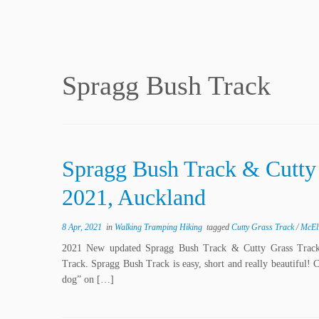
Spragg Bush Track
Spragg Bush Track & Cutt
2021, Auckland
8 Apr, 2021
in
Walking Tramping Hiking
tagged
Cutty Grass Track
/
McEl
2021 New updated Spragg Bush Track & Cutty Grass Trac
Track. Spragg Bush Track is easy, short and really beautiful! 
dog” on […]