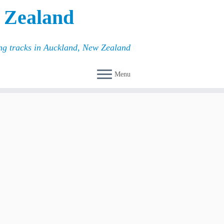
 Zealand
ing tracks in Auckland, New Zealand
Menu