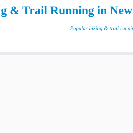
g & Trail Running in New
Popular hiking & trail runn