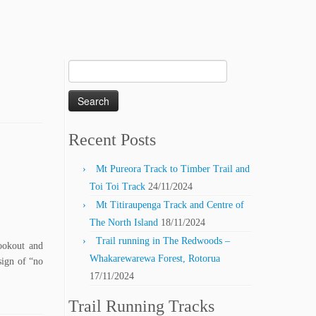
Search
for:
Recent Posts
Mt Pureora Track to Timber Trail and
Toi Toi Track
24/11/2024
Mt Titiraupenga Track and Centre of
The North Island
18/11/2024
Trail running in The Redwoods –
ookout and
Whakarewarewa Forest, Rotorua
sign of “no
17/11/2024
Trail Running Tracks