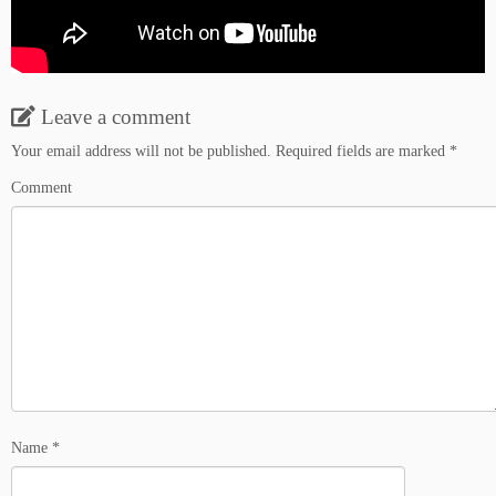
Leave a comment
Your email address will not be published.
Required fields are marked
*
Comment
Name
*