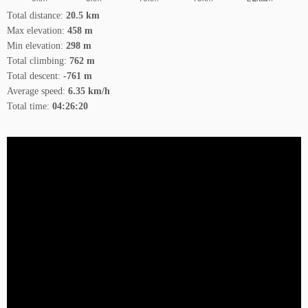
Total distance:
20.5 km
Max elevation:
458 m
Min elevation:
298 m
Total climbing:
762 m
Total descent:
-761 m
Average speed:
6.35 km/h
Total time:
04:26:20