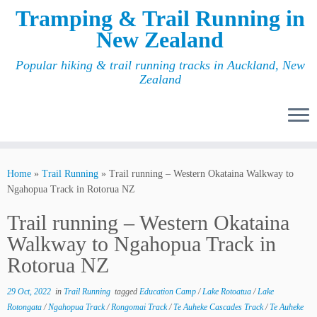
Tramping & Trail Running in
New Zealand
Popular hiking & trail running tracks in Auckland, New
Zealand
Home
»
Trail Running
»
Trail running – Western Okataina Walkway to
Ngahopua Track in Rotorua NZ
Trail running – Western Okataina
Walkway to Ngahopua Track in
Rotorua NZ
29 Oct, 2022
in
Trail Running
tagged
Education Camp
/
Lake Rotoatua
/
Lake
Rotongata
/
Ngahopua Track
/
Rongomai Track
/
Te Auheke Cascades Track
/
Te Auheke