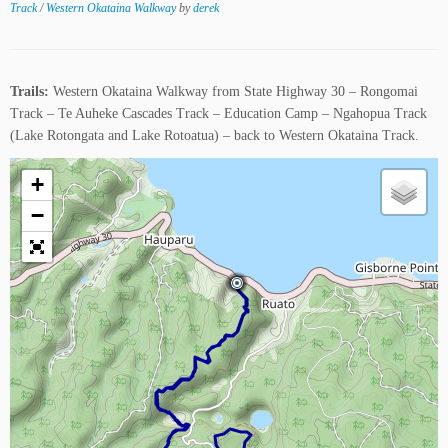
Track
/
Western Okataina Walkway
by
derek
Trails:
Western Okataina Walkway from State Highway 30 – Rongomai
Track – Te Auheke Cascades Track – Education Camp – Ngahopua Track
(Lake Rotongata and Lake Rotoatua) – back to Western Okataina Track.
+
−