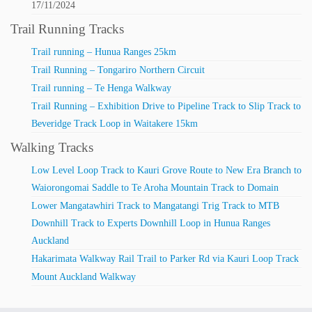
17/11/2024
Trail Running Tracks
Trail running – Hunua Ranges 25km
Trail Running – Tongariro Northern Circuit
Trail running – Te Henga Walkway
Trail Running – Exhibition Drive to Pipeline Track to Slip Track to
Beveridge Track Loop in Waitakere 15km
Walking Tracks
Low Level Loop Track to Kauri Grove Route to New Era Branch to
Waiorongomai Saddle to Te Aroha Mountain Track to Domain
Lower Mangatawhiri Track to Mangatangi Trig Track to MTB
Downhill Track to Experts Downhill Loop in Hunua Ranges
Auckland
Hakarimata Walkway Rail Trail to Parker Rd via Kauri Loop Track
Mount Auckland Walkway