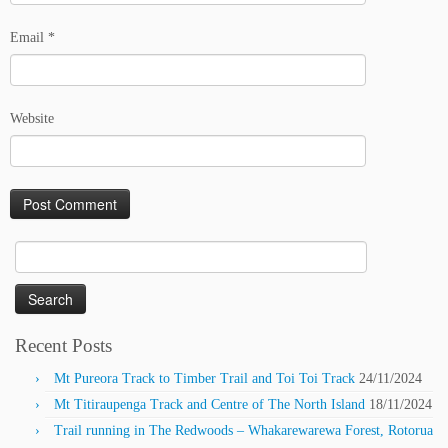
Email
*
Website
Search
for:
Recent Posts
Mt Pureora Track to Timber Trail and Toi Toi Track
24/11/2024
Mt Titiraupenga Track and Centre of The North Island
18/11/2024
Trail running in The Redwoods – Whakarewarewa Forest, Rotorua