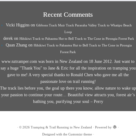
Recent Comments
Vicki Higgins
on
Gibbons Track Muir Track Pararaha Valley Track to Whatipu Beach
Loop
derek
on
Hihikiwi Track to Pahautea Hut to Bell Track to The Cone in Pirongia Forest Park
Quan Zhang
on
Hihikiwi Track to Pahautea Hut to Bell Track to The Cone in Pirongia
Forest Park
www.nztramper.com was born in New Zealand on 18 June 2012. Just want to
say a huge "Thank You" to Jane & Eric for all the inspiration on tramping you
gave to me! A very special thanks to Ronald Chen who gave me all the
passionate love on trail running!
The track lies before you, the goal up there you know, allow nature to wake up
your passion to continue your route… Beautiful view attracts you, forest air’s
bathing you, purifying your soul – Perry
·
© 2026
Tramping & Trail Running in New Zealand
·
Powered by
·
Designed with the
Customizr theme
·