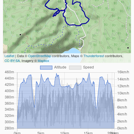
Leaflet
| Data ©
OpenStreetMap
contributors, Maps ©
Thunderforest
contributors,
CC-BY-SA
, Imagery ©
Mapbox