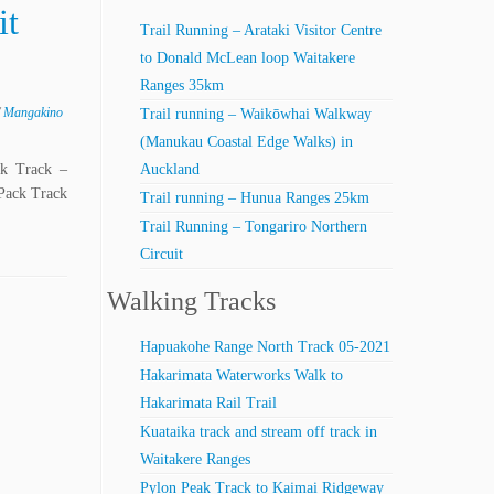
it
Trail Running – Arataki Visitor Centre
to Donald McLean loop Waitakere
Ranges 35km
/
Mangakino
Trail running – Waikōwhai Walkway
(Manukau Coastal Edge Walks) in
ck Track –
Auckland
Pack Track
Trail running – Hunua Ranges 25km
Trail Running – Tongariro Northern
Circuit
Walking Tracks
Hapuakohe Range North Track 05-2021
Hakarimata Waterworks Walk to
Hakarimata Rail Trail
Kuataika track and stream off track in
Waitakere Ranges
Pylon Peak Track to Kaimai Ridgeway