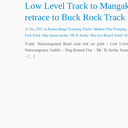
Low Level Track to Mangak
retrace to Buck Rock Track
21 Oct, 2013
in
Kaimai Range Tramping Tracks
/
Medium Plus Tramping 
Pack Track
/
May Queen Incline
/
Mt Te Aroha
/
New Era Branch Track
/
Te
Trails: Waiorongomai Road road end car park – Low Lev
Waiorongomai Saddle – Dog Kennel Flat – Mt. Te Aroha Summ
– […]