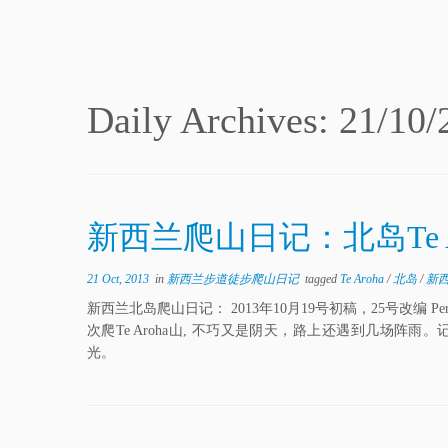
Daily Archives:
21/10/
新西兰爬山日记：北岛Te 
21 Oct, 2013
in
新西兰步道徒步爬山日记
tagged
Te Aroha
/
北岛
/
新
新西兰北岛爬山日记： 2013年10月19号初稿，25号改
次爬Te Aroha山, 不巧又是阴天，路上还遇到几场
光。