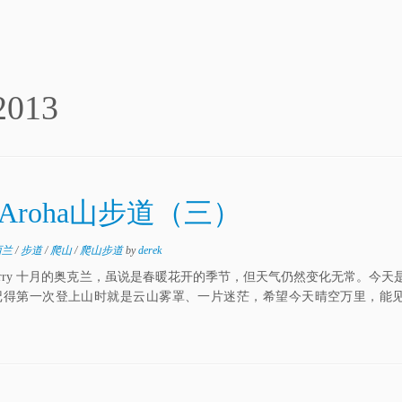
2013
Aroha山步道（三）
西兰
/
步道
/
爬山
/
爬山步道
by
derek
编 Perry 十月的奥克兰，虽说是春暖花开的季节，但天气仍然变化无常。今
阵雨。记得第一次登上山时就是云山雾罩、一片迷茫，希望今天晴空万里，能