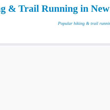
g & Trail Running in New
Popular hiking & trail runn