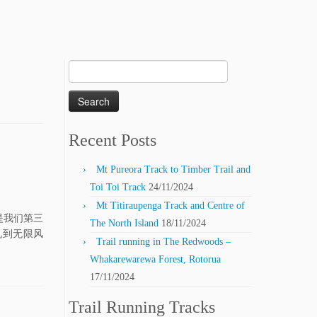
Search
for:
Recent Posts
Mt Pureora Track to Timber Trail and
Toi Toi Track
24/11/2024
Mt Titiraupenga Track and Centre of
天是我们第三
The North Island
18/11/2024
见到无限风
Trail running in The Redwoods –
Whakarewarewa Forest, Rotorua
17/11/2024
Trail Running Tracks