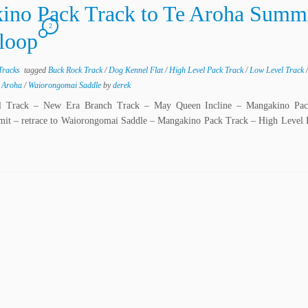
ino Pack Track to Te Aroha Summ
2
 loop
Tracks
tagged
Buck Rock Track
/
Dog Kennel Flat
/
High Level Pack Track
/
Low Level Track
 Aroha
/
Waiorongomai Saddle
by
derek
el Track – New Era Branch Track – May Queen Incline – Mangakino Pa
it – retrace to Waiorongomai Saddle – Mangakino Pack Track – High Level 