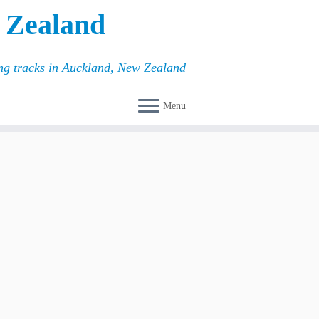
 Zealand
ing tracks in Auckland, New Zealand
Menu