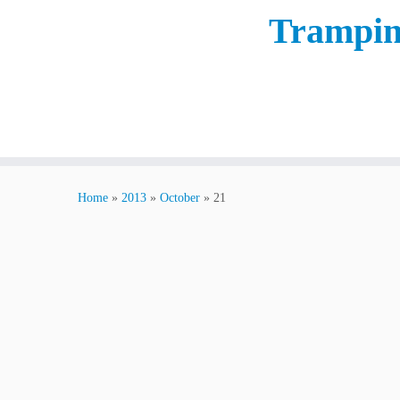
Trampin
Home
»
2013
»
October
»
21