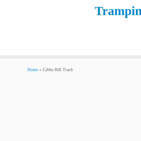
Trampin
Home
»
Gibbs Hill Track