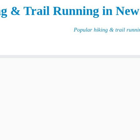
g & Trail Running in New
Popular hiking & trail runn