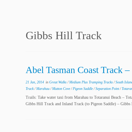
Gibbs Hill Track
Abel Tasman Coast Track –
21 Jan, 2014
in
Great Walks
/
Medium Plus Tramping Tracks
/
South Isla
Track
/
Marahau
/
Mutton Cove
/
Pigeon Saddle
/
Separation Point
/
Totara
Trails: Take water taxi from Marahau to Totaranui Beach – To
Gibbs Hill Track and Inland Track (to Pigeon Saddle) – Gibbs