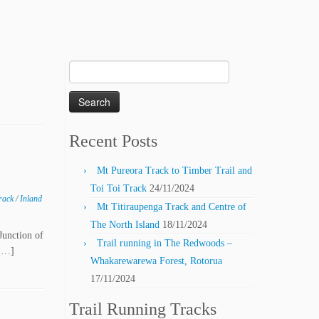
Search
for:
Recent Posts
Mt Pureora Track to Timber Trail and
Toi Toi Track
24/11/2024
Track
/
Inland
Mt Titiraupenga Track and Centre of
The North Island
18/11/2024
Junction of
Trail running in The Redwoods –
 […]
Whakarewarewa Forest, Rotorua
17/11/2024
Trail Running Tracks