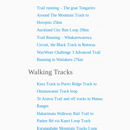
Trail running – The goat Tongariro
Around The Mountain Track to
Horopito 25km
Auckland City Run Loop 29km
Trail Running – Whakarewarewa
Circuit, the Black Track in Rotorua
WayWiser Challenge 3 Advanced Trail
Running in Waitakere 27km
Walking Tracks
Kura Track to Puriri Ridge Track to
Omanawanui Track loop
Te Araroa Trail and off tracks in Hunua
Ranges
Hakarimata Walkway Rail Trail to
Parker Rd via Kauri Loop Track
Karangahake Mountain Tracks Loop