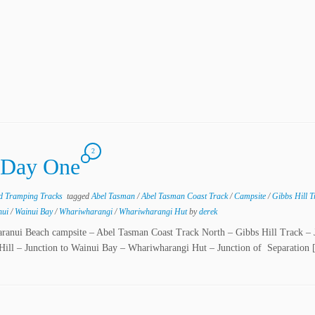
2
 Day One
nd Tramping Tracks
tagged
Abel Tasman
/
Abel Tasman Coast Track
/
Campsite
/
Gibbs Hill 
nui
/
Wainui Bay
/
Whariwharangi
/
Whariwharangi Hut
by
derek
taranui Beach campsite – Abel Tasman Coast Track North – Gibbs Hill Track – 
 Hill – Junction to Wainui Bay – Whariwharangi Hut – Junction of Separation