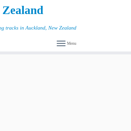
 Zealand
ing tracks in Auckland, New Zealand
Menu