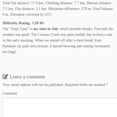
Total flat distance: 17.9 km, Climbing distance: 7.7 km, Descent distance:
7.5 km, Flat distance: 3.1 km, Maximum difference: 278 m, Final balance:
0 m. Elevation corrected by ST3.
Difficulty Rating: 3.28 M+
The “Total Time” is
my time in July
which includes breaks. First half the
weather was good. The Comans Track was quite muddy due to heavy rain
in the early morning. When we started off after a short break from
Karekare car park turn-around, it started blowing and raining fortunately
not long!
Leave a comment
Your email address will not be published.
Required fields are marked
*
Comment