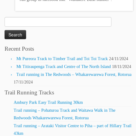
Search
for:
Recent Posts
Mt Pureora Track to Timber Trail and Toi Toi Track
24/11/2024
Mt Titiraupenga Track and Centre of The North Island
18/11/2024
Trail running in The Redwoods – Whakarewarewa Forest, Rotorua
17/11/2024
Trail Running Tracks
Ambury Park Easy Trail Running 30km
Trail running – Pohaturoa Track and Waitawa Walk in The
Redwoods Whakarewarewa Forest, Rotorua
Trail running – Arataki Visitor Centre to Piha – part of Hillary Trail
43km