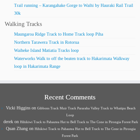
Trail running – Karangahake Gorge to Waihi by Hauraki Rail Trail
30k
Walking Tracks
Maungaroa Ridge Track to Home Track loop Piha
Northern Tarawera Track in Rotorua
Waiheke Island Matiatia Tracks loop
Waterworks Walk to off the beaten track to Hakarimata Walkway
loop in Hakarimata Range
Recent Comments
Vicki Higgins
on
Gibbons Track Muir Track Pararaha Valley Track to Whatipu Beach
Loop
derek
on
Hihikiwi Track to Pahautea Hut to Bell Track to The Cone in Pirongia Forest Park
Quan Zhang
on
Hihikiwi Track to Pahautea Hut to Bell Track to The Cone in Pirongia
Forest Park