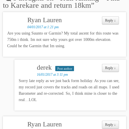
to Karekare and return 18km
”
Ryan Lauren
Reply
↓
04/01/2017 at 1:21 pm
Are you using Suunto or Garmin? My total ascent for this route was
750m i think. Im not sure why yours got over 1000m elevation.
Could be the Garmin that Im using.
derek
Reply
↓
Post author
16/01/2017 at 3:11 pm
Sorry late reply as we just back form holiday. As you can see,
my record just covers the tracks and roads on all maps. I used
Barometer and re-corrected. So, I think mine is closer to the
real…LOL
Ryan Lauren
Reply
↓