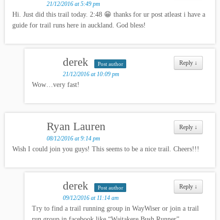
21/12/2016 at 5:49 pm
Hi. Just did this trail today. 2:48 😁 thanks for ur post atleast i have a
guide for trail runs here in auckland. God bless!
derek
Reply
↓
Post author
21/12/2016 at 10:09 pm
Wow…very fast!
Ryan Lauren
Reply
↓
08/12/2016 at 9:14 pm
Wish I could join you guys! This seems to be a nice trail. Cheers!!!
derek
Reply
↓
Post author
09/12/2016 at 11:14 am
Try to find a trail running group in WayWiser or join a trail
run group in facebook like “Waitakere Bush Runner”.