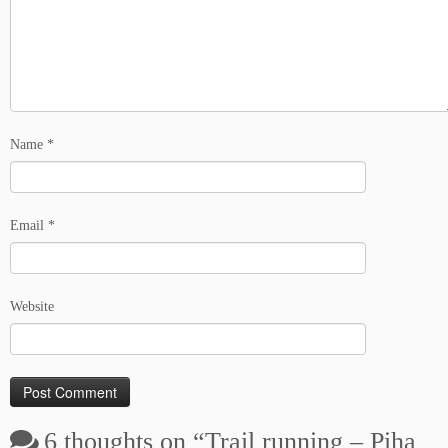
Name
*
Email
*
Website
6 thoughts on “
Trail running – Piha