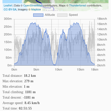
Leaflet
| Data ©
OpenStreetMap
contributors, Maps ©
Thunderforest
contributors,
CC-BY-SA
, Imagery ©
Mapbox
Total distance:
18.2 km
Max elevation:
279 m
Min elevation:
1 m
Total climbing:
1181 m
Total descent:
-1181 m
Average speed:
8.45 km/h
Total time:
02:51:55