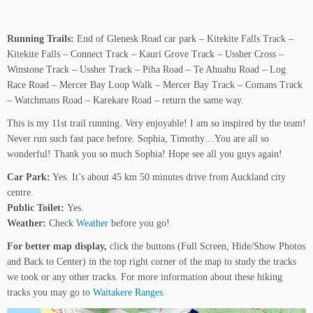
Running Trails:
End of Glenesk Road car park – Kitekite Falls Track –
Kitekite Falls – Connect Track – Kauri Grove Track – Ussher Cross –
Winstone Track – Ussher Track – Piha Road – Te Ahuahu Road – Log
Race Road – Mercer Bay Loop Walk – Mercer Bay Track – Comans Track
– Watchmans Road – Karekare Road – return the same way.
This is my 11st trail running. Very enjoyable! I am so inspired by the team!
Never run such fast pace before. Sophia, Timothy…You are all so
wonderful! Thank you so much Sophia! Hope see all you guys again!
Car Park:
Yes. It’s about 45 km 50 minutes drive from Auckland city
centre.
Public Toilet:
Yes.
Weather:
Check
Weather
before you go!
For better map display,
click the buttons (Full Screen, Hide/Show Photos
and Back to Center) in the top right corner of the map to study the tracks
we took or any other tracks. For more information about these hiking
tracks you may go to
Waitakere Ranges.