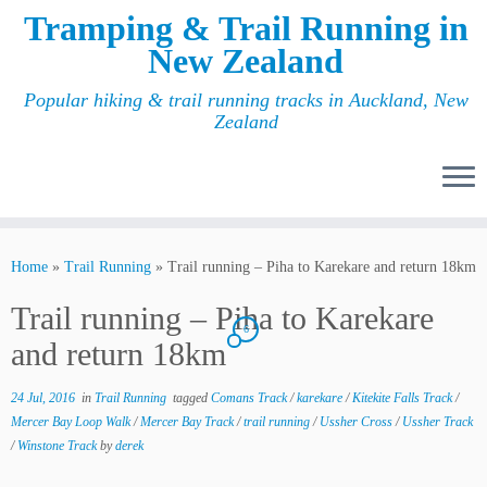
Tramping & Trail Running in
New Zealand
Popular hiking & trail running tracks in Auckland, New
Zealand
Home
»
Trail Running
»
Trail running – Piha to Karekare and return 18km
Trail running – Piha to Karekare
6
and return 18km
24 Jul, 2016
in
Trail Running
tagged
Comans Track
/
karekare
/
Kitekite Falls Track
/
Mercer Bay Loop Walk
/
Mercer Bay Track
/
trail running
/
Ussher Cross
/
Ussher Track
/
Winstone Track
by
derek