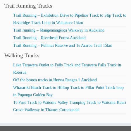
Trail Running Tracks
Trail Running – Exhibition Drive to Pipeline Track to Slip Track to
Beveridge Track Loop in Waitakere 15km
Trail running – Mangemangeroa Walkway in Auckland
Trail Running – Riverhead Forest Auckland
Trail Running – Puhinui Reserve and Te Araroa Trail 15km
Walking Tracks
Lake Tarawera Outlet to Falls Track and Tarawera Falls Track in
Rotorua
Off the beaten tracks in Hunua Ranges 1 Auckland
Wharariki Beach Track to Hilltop Track to Pillar Point Track loop
in Puponga Golden Bay
Te Puru Track to Waiomu Valley Tramping Track to Waiomu Kauri
Grove Walkway in Thames Coromandel