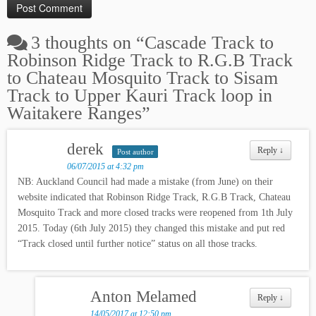
3 thoughts on “
Cascade Track to
Robinson Ridge Track to R.G.B Track
to Chateau Mosquito Track to Sisam
Track to Upper Kauri Track loop in
Waitakere Ranges
”
derek
Reply
↓
Post author
06/07/2015 at 4:32 pm
NB: Auckland Council had made a mistake (from June) on their
website indicated that Robinson Ridge Track, R.G.B Track, Chateau
Mosquito Track and more closed tracks were reopened from 1th July
2015. Today (6th July 2015) they changed this mistake and put red
“Track closed until further notice” status on all those tracks.
Anton Melamed
Reply
↓
14/05/2017 at 12:50 pm