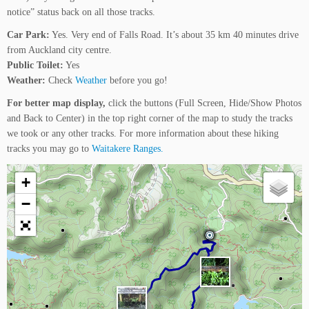
notice” status back on all those tracks.
Car Park:
Yes. Very end of Falls Road. It’s about 35 km 40 minutes drive
from Auckland city centre.
Public Toilet:
Yes
Weather:
Check
Weather
before you go!
For better map display,
click the buttons (Full Screen, Hide/Show Photos
and Back to Center) in the top right corner of the map to study the tracks
we took or any other tracks. For more information about these hiking
tracks you may go to
Waitakere Ranges.
+
−