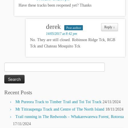
Have these tracks been reopened yet? Thanks
derek
Reply
↓
Post author
14/05/2017 at 8:42 pm
No. They are still closed. Robinson Ridge Tck, RGB
Tck and Chateau Mosquito Tck
Search
for:
Recent Posts
Mt Pureora Track to Timber Trail and Toi Toi Track
24/11/2024
Mt Titiraupenga Track and Centre of The North Island
18/11/2024
Trail running in The Redwoods – Whakarewarewa Forest, Rotorua
17/11/2024