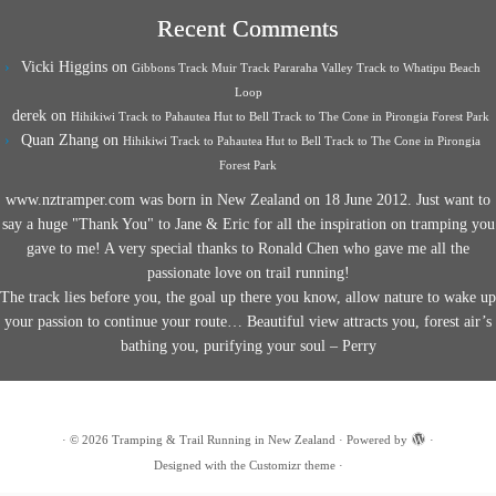
Recent Comments
Vicki Higgins
on
Gibbons Track Muir Track Pararaha Valley Track to Whatipu Beach
Loop
derek
on
Hihikiwi Track to Pahautea Hut to Bell Track to The Cone in Pirongia Forest Park
Quan Zhang
on
Hihikiwi Track to Pahautea Hut to Bell Track to The Cone in Pirongia
Forest Park
www.nztramper.com was born in New Zealand on 18 June 2012. Just want to
say a huge "Thank You" to Jane & Eric for all the inspiration on tramping you
gave to me! A very special thanks to Ronald Chen who gave me all the
passionate love on trail running!
The track lies before you, the goal up there you know, allow nature to wake up
your passion to continue your route… Beautiful view attracts you, forest air’s
bathing you, purifying your soul – Perry
·
© 2026
Tramping & Trail Running in New Zealand
·
Powered by
·
Designed with the
Customizr theme
·