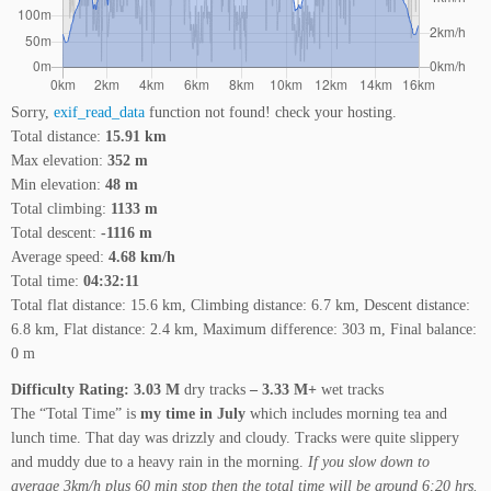
Sorry,
exif_read_data
function not found! check your hosting.
Total distance:
15.91 km
Max elevation:
352 m
Min elevation:
48 m
Total climbing:
1133 m
Total descent:
-1116 m
Average speed:
4.68 km/h
Total time:
04:32:11
Total flat distance: 15.6 km, Climbing distance: 6.7 km, Descent distance:
6.8 km, Flat distance: 2.4 km, Maximum difference: 303 m, Final balance:
0 m
Difficulty Rating: 3.03 M
dry tracks
– 3.33 M+
wet tracks
The “Total Time” is
my time in July
which includes morning tea and
lunch time. That day was drizzly and cloudy. Tracks were quite slippery
and muddy due to a heavy rain in the morning.
If you slow down to
average 3km/h plus 60 min stop then the total time will be around 6:20 hrs.