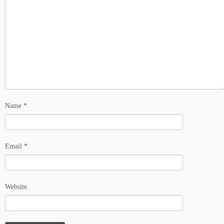
Name
*
Email
*
Website