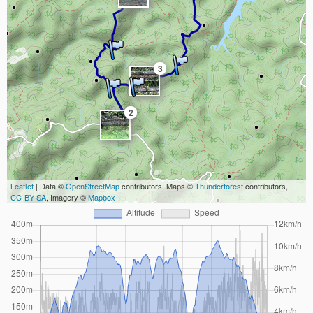
3
2
Leaflet
| Data ©
OpenStreetMap
contributors, Maps ©
Thunderforest
contributors,
CC-BY-SA
, Imagery ©
Mapbox