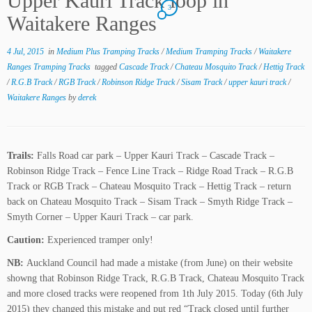
Upper Kauri Track loop in
3
Waitakere Ranges
4 Jul, 2015
in
Medium Plus Tramping Tracks
/
Medium Tramping Tracks
/
Waitakere
Ranges Tramping Tracks
tagged
Cascade Track
/
Chateau Mosquito Track
/
Hettig Track
/
R.G.B Track
/
RGB Track
/
Robinson Ridge Track
/
Sisam Track
/
upper kauri track
/
Waitakere Ranges
by
derek
Trails:
Falls Road car park – Upper Kauri Track – Cascade Track –
Robinson Ridge Track – Fence Line Track – Ridge Road Track – R.G.B
Track or RGB Track – Chateau Mosquito Track – Hettig Track – return
back on Chateau Mosquito Track – Sisam Track – Smyth Ridge Track –
Smyth Corner – Upper Kauri Track – car park.
Caution:
Experienced tramper only!
NB:
Auckland Council had made a mistake (from June) on their website
showng that Robinson Ridge Track, R.G.B Track, Chateau Mosquito Track
and more closed tracks were reopened from 1th July 2015. Today (6th July
2015) they changed this mistake and put red “Track closed until further