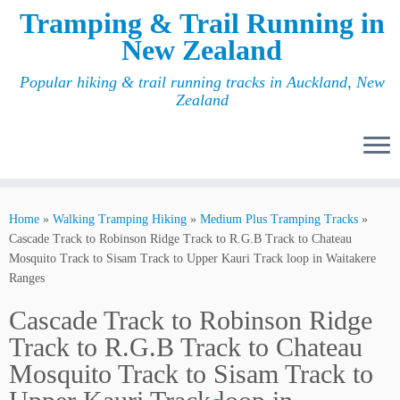
Tramping & Trail Running in
New Zealand
Popular hiking & trail running tracks in Auckland, New
Zealand
Home
»
Walking Tramping Hiking
»
Medium Plus Tramping Tracks
»
Cascade Track to Robinson Ridge Track to R.G.B Track to Chateau
Mosquito Track to Sisam Track to Upper Kauri Track loop in Waitakere
Ranges
Cascade Track to Robinson Ridge
Track to R.G.B Track to Chateau
Mosquito Track to Sisam Track to