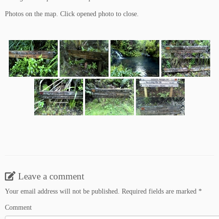
Photos on the map. Click opened photo to close.
Leave a comment
Your email address will not be published.
Required fields are marked
*
Comment