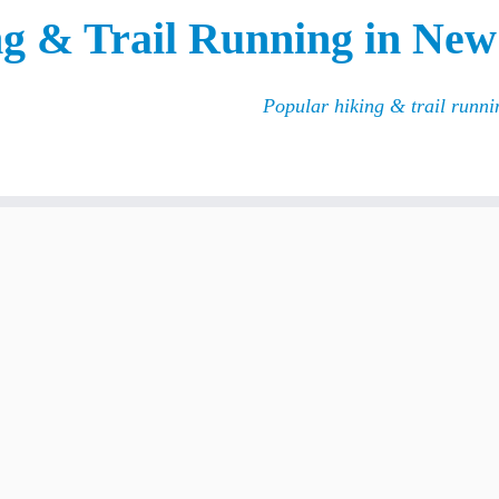
g & Trail Running in New
Popular hiking & trail runn