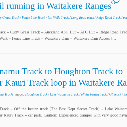
ail running in Waitakere Ranges
ty Grass Track
/
Fence Line Track
/
Ian Wells Track
/
Long Road track
/
Ridge Road Track
/
tr
 Track – Cutty Grass Track – Auckland ASC Hut – ATC Hut – Ridge Road Tr
 Walk – Fence Line Track – Waitakere Dam – Waitakere Dam Access […]
inamu Track to Houghton Track to
 Kauri Track loop in Waitakere R
ing Tracks
tagged
Houghton Track
/
Lake Wainamu Track
/
off the beaten track
/
Off track
/
Sm
 Track – Off the beaten track (The Best Kept Secret Track) – Lake Waina
Kauri Track – car park. Caution: Experienced tramper with very good naviga