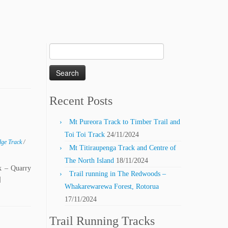
Search
for:
Recent Posts
Mt Pureora Track to Timber Trail and
Toi Toi Track
24/11/2024
dge Track
/
Mt Titiraupenga Track and Centre of
The North Island
18/11/2024
k – Quarry
Trail running in The Redwoods –
]
Whakarewarewa Forest, Rotorua
17/11/2024
Trail Running Tracks