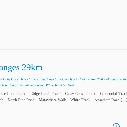
Ranges 29km
k
/
Cutty Grass Track
/
Fence Line Track
/
Kuataika Track
/
Marawhara Walk
/
Maungaroa Ri
r kauri track
/
Waitakere Ranges
/
White Track
by
derek
ence Line Track – Ridge Road Track – Cutty Grass Track – Centennial Trac
ach – North Piha Road – Marawhara Walk – White Track – Anawhata Road […
2