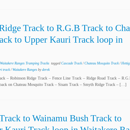
Ridge Track to R.G.B Track to Cha
ack to Upper Kauri Track loop in
Waitakere Ranges Tramping Tracks
tagged
Cascade Track
/
Chateau Mosquito Track
/
Hetti
ri track
/
Waitakere Ranges
by
derek
Track – Robinson Ridge Track – Fence Line Track – Ridge Road Track – R.G.
 back on Chateau Mosquito Track – Sisam Track – Smyth Ridge Track – […]
 Track to Wainamu Bush Track to
 Kauri Track loop in Waitakere R