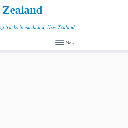
 Zealand
ing tracks in Auckland, New Zealand
Menu