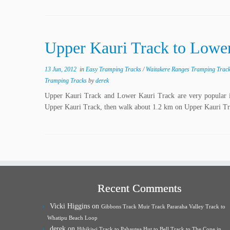
Upper Kauri Track to Lower
13 Jun, 2012
in
Easy Tramping Tracks
/
Waitakere Ranges Tramping Trac
Tramping Tracks
by
derek
Upper Kauri Track and Lower Kauri Track are very popular i
Upper Kauri Track, then walk about 1.2 km on Upper Kauri Tr
Recent Comments
Vicki Higgins
on
Gibbons Track Muir Track Pararaha Valley Track to
Whatipu Beach Loop
derek
on
Hihikiwi Track to Pahautea Hut to Bell Track to The Cone in