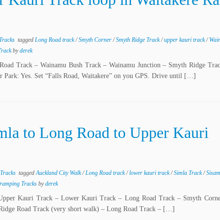
 Tracks
tagged
Long Road track
/
Smyth Corner
/
Smyth Ridge Track
/
upper kauri track
/
Wai
 Track
by
derek
ong Road Track – Wainamu Bush Track – Wainamu Junction – Smyth Ridge Tra
 Park: Yes. Set “Falls Road, Waitakere” on you GPS. Drive until […]
mla to Long Road to Upper Kauri
 Tracks
tagged
Auckland City Walk
/
Long Road track
/
lower kauri track
/
Simla Track
/
Sisa
Tramping Tracks
by
derek
 – Upper Kauri Track – Lower Kauri Track – Long Road Track – Smyth Corn
 Ridge Road Track (very short walk) – Long Road Track – […]