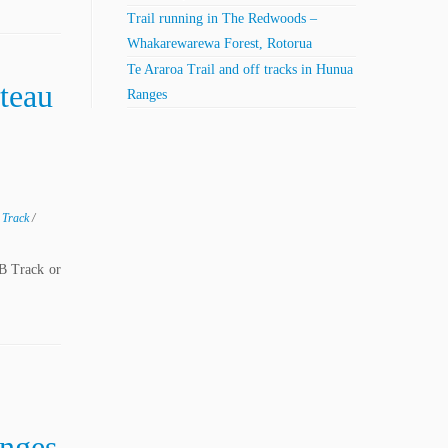
Trail running in The Redwoods –
Whakarewarewa Forest, Rotorua
Te Araroa Trail and off tracks in Hunua
teau
Ranges
g Track
/
B Track or
anges