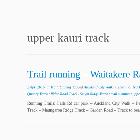
upper kauri track
Trail running – Waitakere 
2 Apr, 2016
in
Trail Running
tagged
Auckland City Walk
/
Centennial Trac
Quarry Track
/
Ridge Road Track
/
Smyth Ridge Track
/
trail running
/
uppe
Running Trails: Falls Rd car park – Auckland City Walk – F
Track – Maungaroa Ridge Track – Garden Road – Track to be