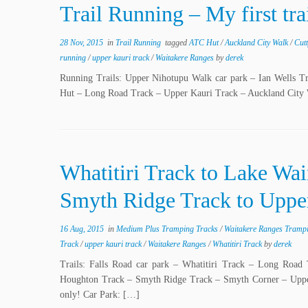
Trail Running – My first tr
28 Nov, 2015
in
Trail Running
tagged
ATC Hut
/
Auckland City Walk
/
Cut
running
/
upper kauri track
/
Waitakere Ranges
by
derek
Running Trails: Upper Nihotupu Walk car park – Ian Wells
Hut – Long Road Track – Upper Kauri Track – Auckland City
Whatitiri Track to Lake Wa
Smyth Ridge Track to Upper
16 Aug, 2015
in
Medium Plus Tramping Tracks
/
Waitakere Ranges Tramp
Track
/
upper kauri track
/
Waitakere Ranges
/
Whatitiri Track
by
derek
Trails: Falls Road car park – Whatitiri Track – Long Road
Houghton Track – Smyth Ridge Track – Smyth Corner – Upper 
only! Car Park: […]