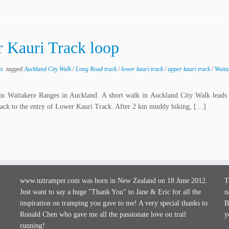
 Kauri Track loop
ks
tagged
Auckland City Walk
/
Long Road track
/
lower kauri track
/
upper kauri track
/
Waita
n Waitakere Ranges in Auckland. A short walk in Auckland City Walk leads 
ack to the entry of Lower Kauri Track. After 2 km muddy hiking, […]
www.nztramper.com was born in New Zealand on 18 June 2012.
T
Just want to say a huge "Thank You" to Jane & Eric for all the
n
inspiration on tramping you gave to me! A very special thanks to
B
Ronald Chen who gave me all the passionate love on trail
y
running!