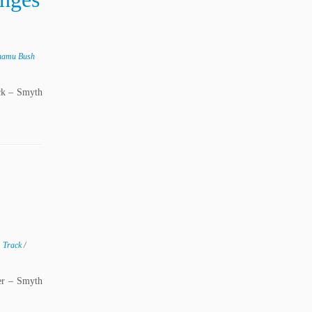
namu Bush
ck – Smyth
m Track
/
er – Smyth