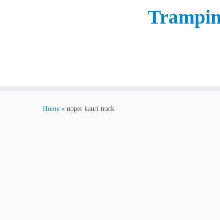
Trampin
Home
»
upper kauri track