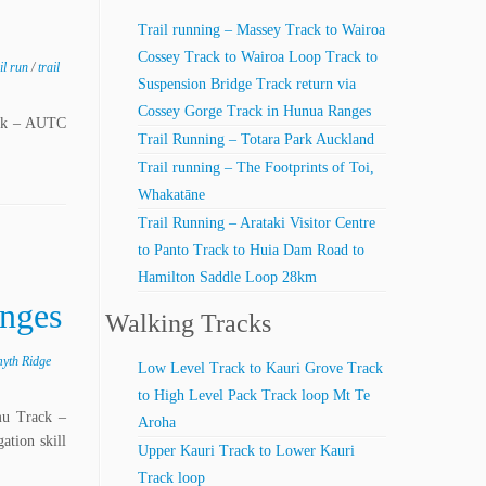
Trail running – Massey Track to Wairoa
Cossey Track to Wairoa Loop Track to
ail run
/
trail
Suspension Bridge Track return via
Cossey Gorge Track in Hunua Ranges
ack – AUTC
Trail Running – Totara Park Auckland
Trail running – The Footprints of Toi,
Whakatāne
Trail Running – Arataki Visitor Centre
to Panto Track to Huia Dam Road to
Hamilton Saddle Loop 28km
anges
Walking Tracks
yth Ridge
Low Level Track to Kauri Grove Track
to High Level Pack Track loop Mt Te
mu Track –
Aroha
tion skill
Upper Kauri Track to Lower Kauri
Track loop