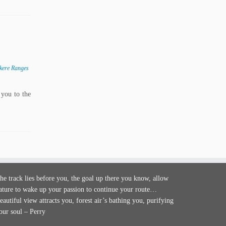
kere Ranges
you to the
he track lies before you, the goal up there you know, allow
ature to wake up your passion to continue your route…
eautiful view attracts you, forest air’s bathing you, purifying
our soul – Perry