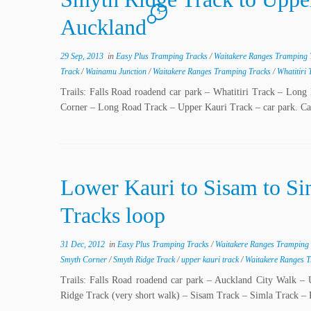
1
Auckland
29 Sep, 2013
in
Easy Plus Tramping Tracks
/
Waitakere Ranges Tramping
Track
/
Wainamu Junction
/
Waitakere Ranges Tramping Tracks
/
Whatitiri
Trails: Falls Road roadend car park – Whatitiri Track – L
Corner – Long Road Track – Upper Kauri Track – car park. Car
Lower Kauri to Sisam to Si
Tracks loop
31 Dec, 2012
in
Easy Plus Tramping Tracks
/
Waitakere Ranges Tramping
Smyth Corner
/
Smyth Ridge Track
/
upper kauri track
/
Waitakere Ranges 
Trails: Falls Road roadend car park – Auckland City Walk
Ridge Track (very short walk) – Sisam Track – Simla Track –