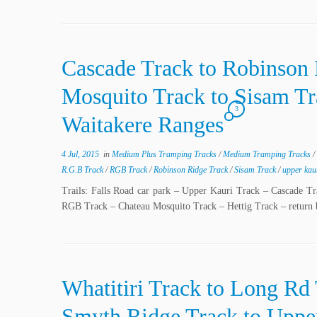
Cascade Track to Robinson 
Mosquito Track to Sisam Tr
3
Waitakere Ranges
4 Jul, 2015
in
Medium Plus Tramping Tracks
/
Medium Tramping Tracks
/
R.G.B Track
/
RGB Track
/
Robinson Ridge Track
/
Sisam Track
/
upper kau
Trails: Falls Road car park – Upper Kauri Track – Cascade 
RGB Track – Chateau Mosquito Track – Hettig Track – return
Whatitiri Track to Long Rd
Smyth Ridge Track to Upper