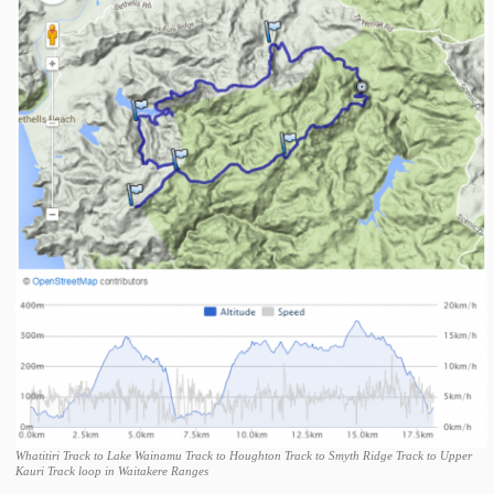
Whatitiri Track to Lake Wainamu Track to Houghton Track to Smyth Ridge Track to Upper
Kauri Track loop in Waitakere Ranges