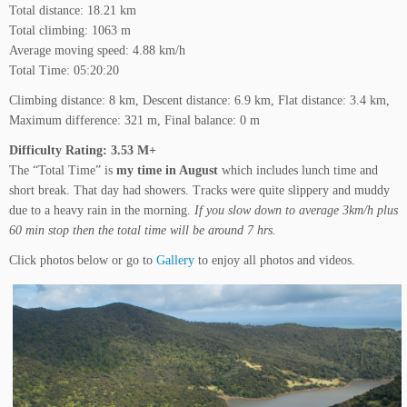
Total distance: 18.21 km
Total climbing: 1063 m
Average moving speed: 4.88 km/h
Total Time: 05:20:20
Climbing distance: 8 km, Descent distance: 6.9 km, Flat distance: 3.4 km,
Maximum difference: 321 m, Final balance: 0 m
Difficulty Rating: 3.53
M+
The “Total Time” is
my time in August
which includes lunch time and
short break. That day had showers. Tracks were quite slippery and muddy
due to a heavy rain in the morning.
If you slow down to average 3km/h plus
60 min stop then the total time will be around 7 hrs.
Click photos below or go to
Gallery
to enjoy all photos and videos.