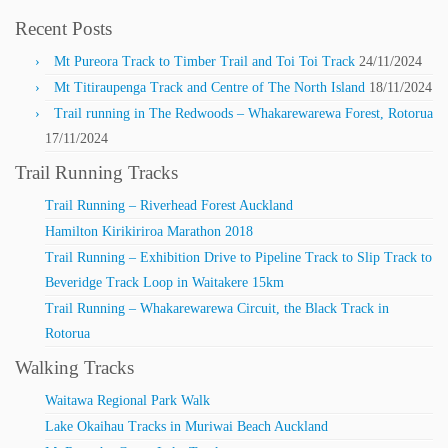
Recent Posts
Mt Pureora Track to Timber Trail and Toi Toi Track
24/11/2024
Mt Titiraupenga Track and Centre of The North Island
18/11/2024
Trail running in The Redwoods – Whakarewarewa Forest, Rotorua
17/11/2024
Trail Running Tracks
Trail Running – Riverhead Forest Auckland
Hamilton Kirikiriroa Marathon 2018
Trail Running – Exhibition Drive to Pipeline Track to Slip Track to
Beveridge Track Loop in Waitakere 15km
Trail Running – Whakarewarewa Circuit, the Black Track in
Rotorua
Walking Tracks
Waitawa Regional Park Walk
Lake Okaihau Tracks in Muriwai Beach Auckland