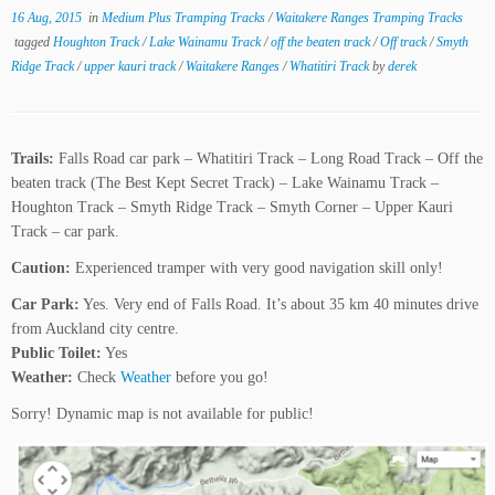
16 Aug, 2015
in
Medium Plus Tramping Tracks
/
Waitakere Ranges Tramping Tracks
tagged
Houghton Track
/
Lake Wainamu Track
/
off the beaten track
/
Off track
/
Smyth
Ridge Track
/
upper kauri track
/
Waitakere Ranges
/
Whatitiri Track
by
derek
Trails:
Falls Road car park – Whatitiri Track – Long Road Track – Off the
beaten track (The Best Kept Secret Track) – Lake Wainamu Track –
Houghton Track – Smyth Ridge Track – Smyth Corner – Upper Kauri
Track – car park.
Caution:
Experienced tramper with very good navigation skill only!
Car Park:
Yes. Very end of Falls Road. It’s about 35 km 40 minutes drive
from Auckland city centre.
Public Toilet:
Yes
Weather:
Check
Weather
before you go!
Sorry! Dynamic map is not available for public!