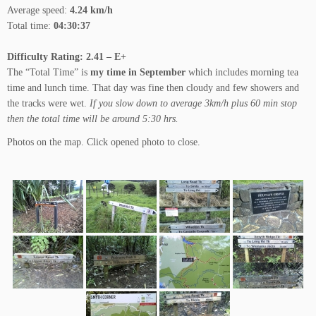
Average speed:
4.24 km/h
Total time:
04:30:37
Difficulty Rating: 2.41 – E+
The “Total Time” is
my time in September
which includes morning tea
time and lunch time. That day was fine then cloudy and few showers and
the tracks were wet.
If you slow down to average 3km/h plus 60 min stop
then the total time will be around 5:30 hrs.
Photos on the map. Click opened photo to close.