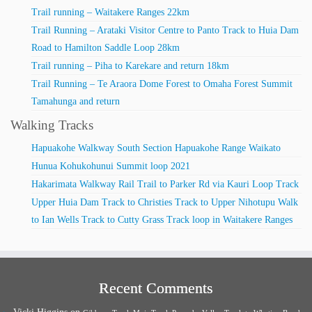
Trail running – Waitakere Ranges 22km
Trail Running – Arataki Visitor Centre to Panto Track to Huia Dam
Road to Hamilton Saddle Loop 28km
Trail running – Piha to Karekare and return 18km
Trail Running – Te Araora Dome Forest to Omaha Forest Summit
Tamahunga and return
Walking Tracks
Hapuakohe Walkway South Section Hapuakohe Range Waikato
Hunua Kohukohunui Summit loop 2021
Hakarimata Walkway Rail Trail to Parker Rd via Kauri Loop Track
Upper Huia Dam Track to Christies Track to Upper Nihotupu Walk
to Ian Wells Track to Cutty Grass Track loop in Waitakere Ranges
Recent Comments