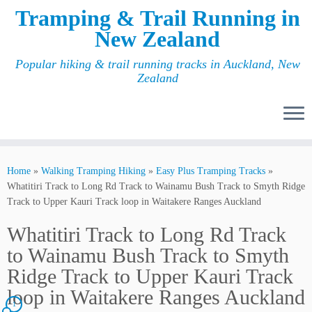
Tramping & Trail Running in
New Zealand
Popular hiking & trail running tracks in Auckland, New
Zealand
Home
»
Walking Tramping Hiking
»
Easy Plus Tramping Tracks
»
Whatitiri Track to Long Rd Track to Wainamu Bush Track to Smyth Ridge
Track to Upper Kauri Track loop in Waitakere Ranges Auckland
Whatitiri Track to Long Rd Track
to Wainamu Bush Track to Smyth
Ridge Track to Upper Kauri Track
loop in Waitakere Ranges Auckland
1