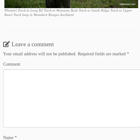
Whatitiri Track to Long Rd Track to Wainamu Bush Track to Smyth Ridge Track to Upper
Kauri Track loop in Waitakere Ranges Auckland
Leave a comment
Your email address will not be published.
Required fields are marked
*
Comment
Name
*