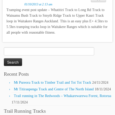
01/10/2013 at 2:13 am
Tramping event post update – Whatitiri Track to Long Rd Track to
Wainamu Bush Track to Smyth Ridge Track to Upper Kauri Track
loop in Waitakere Ranges Auckland. This is an easy plus E+ 4.5hrs to
5.5hrs tramping tracks loop in Waitakere Ranges which is suitable for
all people with reasonable fitness.
Search
for:
Recent Posts
Mt Pureora Track to Timber Trail and Toi Toi Track
24/11/2024
Mt Titiraupenga Track and Centre of The North Island
18/11/2024
Trail running in The Redwoods – Whakarewarewa Forest, Rotorua
17/11/2024
Trail Running Tracks