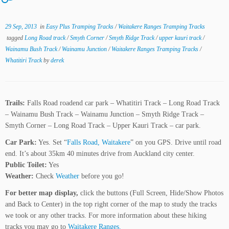
29 Sep, 2013
in
Easy Plus Tramping Tracks
/
Waitakere Ranges Tramping Tracks
tagged
Long Road track
/
Smyth Corner
/
Smyth Ridge Track
/
upper kauri track
/
Wainamu Bush Track
/
Wainamu Junction
/
Waitakere Ranges Tramping Tracks
/
Whatitiri Track
by
derek
Trails:
Falls Road roadend car park – Whatitiri Track – Long Road Track
– Wainamu Bush Track – Wainamu Junction – Smyth Ridge Track –
Smyth Corner – Long Road Track – Upper Kauri Track – car park.
Car Park:
Yes. Set “
Falls Road, Waitakere
” on you GPS. Drive until road
end. It’s about 35km 40 minutes drive from Auckland city center.
Public Toilet:
Yes
Weather:
Check
Weather
before you go!
For better map display,
click the buttons (Full Screen, Hide/Show Photos
and Back to Center) in the top right corner of the map to study the tracks
we took or any other tracks. For more information about these hiking
tracks you may go to
Waitakere Ranges.