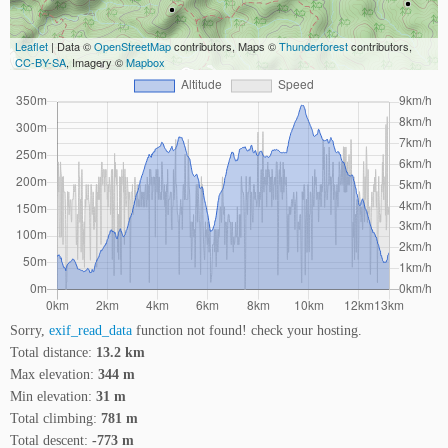
Leaflet
| Data ©
OpenStreetMap
contributors, Maps ©
Thunderforest
contributors,
CC-BY-SA
, Imagery ©
Mapbox
Sorry,
exif_read_data
function not found! check your hosting.
Total distance:
13.2 km
Max elevation:
344 m
Min elevation:
31 m
Total climbing:
781 m
Total descent:
-773 m