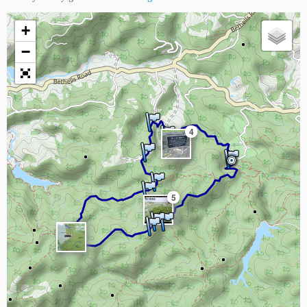
+
−
4
5