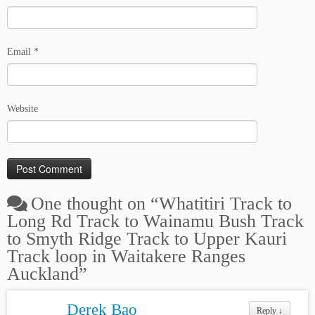
Email
*
Website
One thought on “
Whatitiri Track to
Long Rd Track to Wainamu Bush Track
to Smyth Ridge Track to Upper Kauri
Track loop in Waitakere Ranges
Auckland
”
Derek Bao
Reply
↓