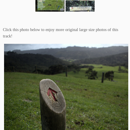
Click this photo below to enjoy more original large size photos of this
track!