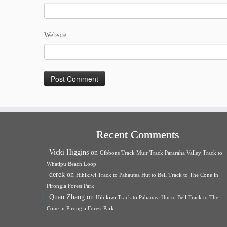
Website
Recent Comments
Vicki Higgins
on
Gibbons Track Muir Track Pararaha Valley Track to
Whatipu Beach Loop
derek
on
Hihikiwi Track to Pahautea Hut to Bell Track to The Cone in
Pirongia Forest Park
Quan Zhang
on
Hihikiwi Track to Pahautea Hut to Bell Track to The
Cone in Pirongia Forest Park