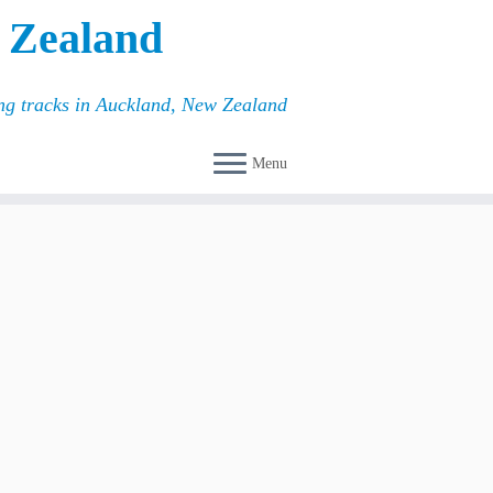
 Zealand
ing tracks in Auckland, New Zealand
Menu