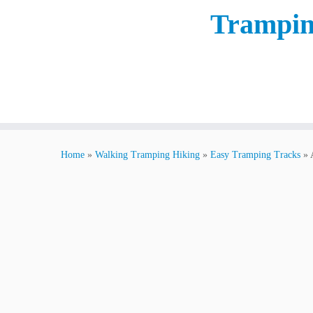
Trampin
Home
»
Walking Tramping Hiking
»
Easy Tramping Tracks
»