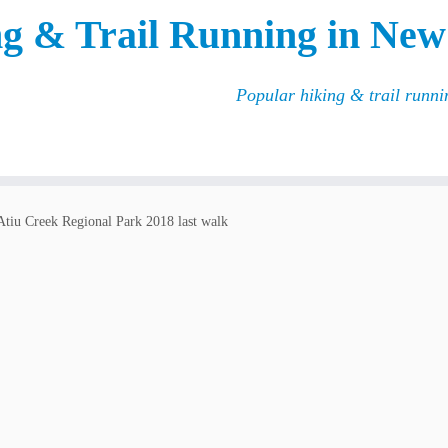
g & Trail Running in New
Popular hiking & trail runn
Atiu Creek Regional Park 2018 last walk