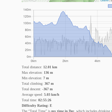
Leaflet
| 
Total distance:
12.01 km
Max elevation:
136 m
Min elevation:
7 m
Total climbing:
367 m
Total descent:
-367 m
Average speed:
5.03 km/h
Total time:
02:55:26
Difficulty Rating: E
The “Total Time” is
my time in Dec.
which includes drinking 