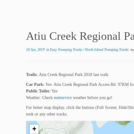
Atiu Creek Regional Pa
10 Jan, 2019
in
Easy Tramping Tracks
/
North Island Tramping Tracks
ta
Trails:
Atiu Creek Regional Park 2018 last walk
Car Park:
Yes. Atiu Creek Regional Park Access Rd. 97KM fr
Public Toilet:
Yes
Weather: Check
metservice
weather before you go!
For better map display, click the buttons (Full Screen, Hide/Sh
took or any other tracks.
+