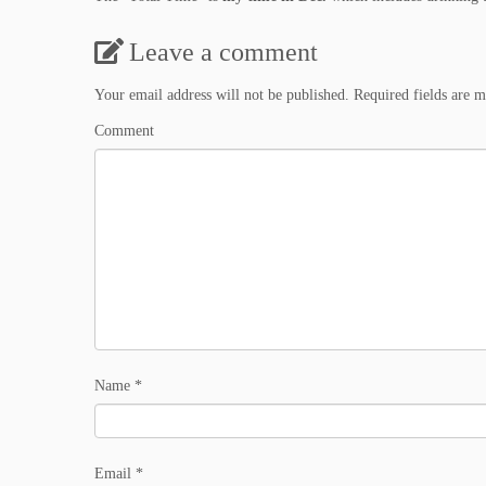
Leave a comment
Your email address will not be published.
Required fields are 
Comment
Name
*
Email
*