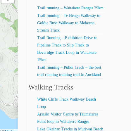
Trail running – Waitakere Ranges 29km
Trail running – Te Henga Walkway to
Goldie Bush Walkway to Mokoroa
Stream Track
Trail Running – Exhibition Drive to
Pipeline Track to Slip Track to
Beveridge Track Loop in Waitakere
15km
Trail running – Puhoi Track – the best
trail running training trail in Auckland
Walking Tracks
White Cliffs Track Walkway Beach
Loop
Arataki Visitor Centre to Taumatarea
Point loop in Waitakere Ranges
Lake Okaihau Tracks in Muriwai Beach