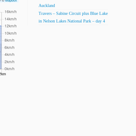
ry ©
Mapbox
Auckland
Travers – Sabine Circuit plus Blue Lake
in Nelson Lakes National Park – day 4