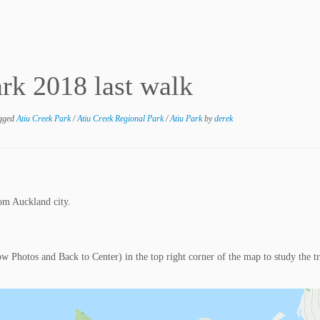
rk 2018 last walk
gged
Atiu Creek Park
/
Atiu Creek Regional Park
/
Atiu Park
by
derek
om Auckland city.
ow Photos and Back to Center) in the top right corner of the map to study the t