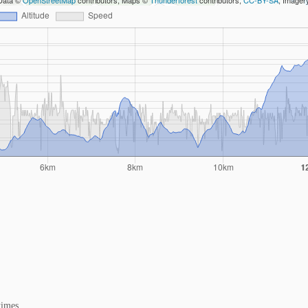
Data ©
OpenStreetMap
contributors, Maps ©
Thunderforest
contributors,
CC-BY-SA
, Image
times.