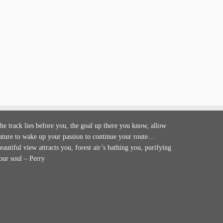
he track lies before you, the goal up there you know, allow
ature to wake up your passion to continue your route…
eautiful view attracts you, forest air’s bathing you, purifying
our soul – Perry