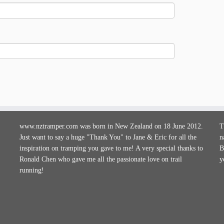
www.nztramper.com was born in New Zealand on 18 June 2012.
T
Just want to say a huge "Thank You" to Jane & Eric for all the
n
inspiration on tramping you gave to me! A very special thanks to
B
Ronald Chen who gave me all the passionate love on trail
y
running!