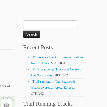
Search
for:
Recent Posts
Mt Pureora Track to Timber Trail and
Toi Toi Track
24/11/2024
Mt Titiraupenga Track and Centre of
The North Island
18/11/2024
Trail running in The Redwoods –
racks we
Whakarewarewa Forest, Rotorua
17/11/2024
Trail Running Tracks