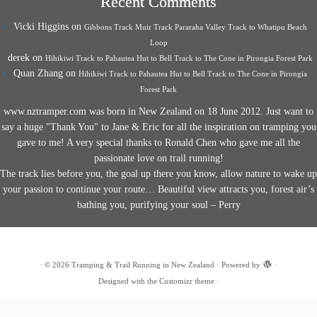
Recent Comments
Vicki Higgins
on
Gibbons Track Muir Track Pararaha Valley Track to Whatipu Beach
Loop
derek
on
Hihikiwi Track to Pahautea Hut to Bell Track to The Cone in Pirongia Forest Park
Quan Zhang
on
Hihikiwi Track to Pahautea Hut to Bell Track to The Cone in Pirongia
Forest Park
www.nztramper.com was born in New Zealand on 18 June 2012. Just want to
say a huge "Thank You" to Jane & Eric for all the inspiration on tramping you
gave to me! A very special thanks to Ronald Chen who gave me all the
passionate love on trail running!
The track lies before you, the goal up there you know, allow nature to wake up
your passion to continue your route… Beautiful view attracts you, forest air’s
bathing you, purifying your soul – Perry
·
© 2026
Tramping & Trail Running in New Zealand
·
Powered by
·
Designed with the
Customizr theme
·