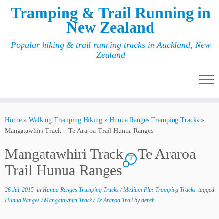
Tramping & Trail Running in
New Zealand
Popular hiking & trail running tracks in Auckland, New
Zealand
Home
»
Walking Tramping Hiking
»
Hunua Ranges Tramping Tracks
»
Mangatawhiri Track – Te Araroa Trail Hunua Ranges
Mangatawhiri Track – Te Araroa
3
Trail Hunua Ranges
26 Jul, 2015
in
Hunua Ranges Tramping Tracks
/
Medium Plus Tramping Tracks
tagged
Hunua Ranges
/
Mangatawhiri Track
/
Te Araroa Trail
by
derek