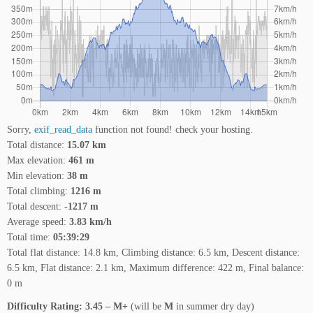
Sorry,
exif_read_data
function not found! check your hosting.
Total distance:
15.07 km
Max elevation:
461 m
Min elevation:
38 m
Total climbing:
1216 m
Total descent:
-1217 m
Average speed:
3.83 km/h
Total time:
05:39:29
Total flat distance: 14.8 km, Climbing distance: 6.5 km, Descent distance:
6.5 km, Flat distance: 2.1 km, Maximum difference: 422 m, Final balance:
0 m
Difficulty Rating: 3.45 – M+
(will be
M
in summer dry day)