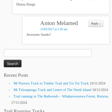
Hunua Range.
Anton Melamed
Reply
↓
15/05/2017 at 2:03 am
Awesome thanks!
Search
for:
Recent Posts
Mt Pureora Track to Timber Trail and Toi Toi Track
24/11/2024
Mt Titiraupenga Track and Centre of The North Island
18/11/2024
Trail running in The Redwoods – Whakarewarewa Forest, Rotorua
17/11/2024
Trail Running Tracks