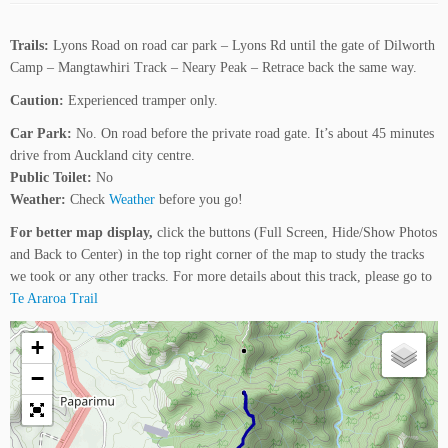
Trails:
Lyons Road on road car park – Lyons Rd until the gate of Dilworth
Camp – Mangtawhiri Track – Neary Peak – Retrace back the same way.
Caution:
Experienced tramper only.
Car Park:
No. On road before the private road gate. It’s about 45 minutes
drive from Auckland city centre.
Public Toilet:
No
Weather:
Check
Weather
before you go!
For better map display,
click the buttons (Full Screen, Hide/Show Photos
and Back to Center) in the top right corner of the map to study the tracks
we took or any other tracks. For more details about this track, please go to
Te Araroa Trail
+
−