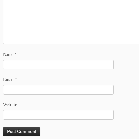
Name
*
Email
*
Website