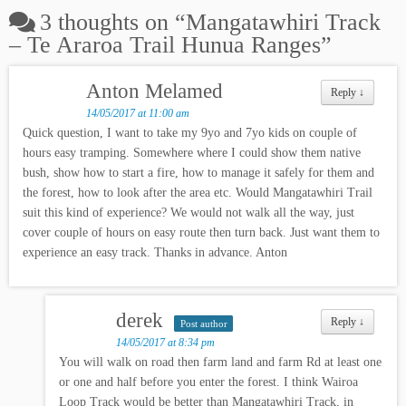
3 thoughts on “
Mangatawhiri Track
– Te Araroa Trail Hunua Ranges
”
Anton Melamed
Reply
↓
14/05/2017 at 11:00 am
Quick question, I want to take my 9yo and 7yo kids on couple of
hours easy tramping. Somewhere where I could show them native
bush, show how to start a fire, how to manage it safely for them and
the forest, how to look after the area etc. Would Mangatawhiri Trail
suit this kind of experience? We would not walk all the way, just
cover couple of hours on easy route then turn back. Just want them to
experience an easy track. Thanks in advance. Anton
derek
Reply
↓
Post author
14/05/2017 at 8:34 pm
You will walk on road then farm land and farm Rd at least one
or one and half before you enter the forest. I think Wairoa
Loop Track would be better than Mangatawhiri Track, in