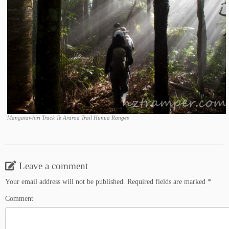
Mangatawhiri Track Te Araroa Trail Hunua Ranges
Leave a comment
Your email address will not be published.
Required fields are marked
*
Comment