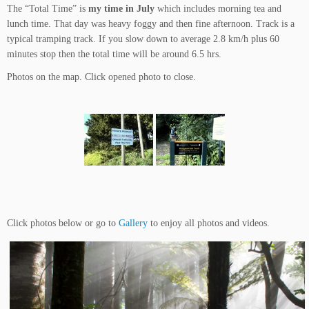
The “Total Time” is
my time in July
which includes morning tea and
lunch time. That day was heavy foggy and then fine afternoon. Track is a
typical tramping track. If you slow down to average 2.8 km/h plus 60
minutes stop then the total time will be around 6.5 hrs.
Photos on the map. Click opened photo to close.
Click photos below or go to
Gallery
to enjoy all photos and videos.