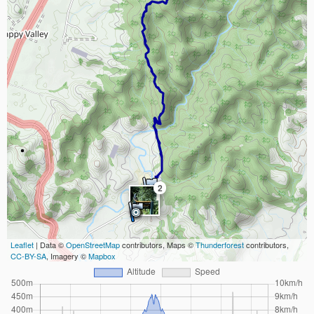
2
Leaflet
| Data ©
OpenStreetMap
contributors, Maps ©
Thunderforest
contributors,
CC-BY-SA
, Imagery ©
Mapbox