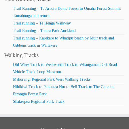
Trail Running – Te Araora Dome Forest to Omaha Forest Summit
Tamahunga and return
Trail running – Te Henga Walkway
Trail Running – Totara Park Auckland
Trail running – Karekare to Whatipu beach by Muir track and
Gibbons track in Waitakere
Walking Tracks
Old Wires Track to Wentworth Track to Whangamata Off Road
Vehicle Track Loop Maratoto
Mahurangi Regional Park West Walking Tracks
Hihikiwi Track to Pahautea Hut to Bell Track to The Cone in
Pirongia Forest Park
Shakespea Regional Park Track