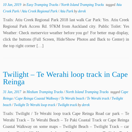
10 Jan, 2019
in
Easy Tramping Tracks
/
North Island Tramping Tracks
tagged
Atiu
Creek Park
/
Atiu Creek Regional Park
/
Atiu Park
by
derek
Trails: Atiu Creek Regional Park 2018 last walk Car Park: Yes. Atiu Creek
Regional Park Access Rd. 97KM from Auckland city. Public Toilet: Yes
Weather: Check metservice weather before you go! For better map display,
click the buttons (Full Screen, Hide/Show Photos and Back to Center) in
the top right corner […]
Twilight – Te Werahi loop track in Cape
Reinga
31 Jan, 2017
in
Medium Tramping Tracks
/
North Island Tramping Tracks
tagged
Cape
Reinga
/
Cape Reinga Coastal Walkway
/
Te Werahi beach
/
Te Werahi track
/
Twilight
beach
/
Twilight Te Werahi loop track
/
Twilight track
by
derek
Trails: Twilight / Te Werahi loop track Cape Reinga Road car park – Te
Werahi Track – Te Werahi Beach – Te Paki Coastal Track or Cape Reinga
Coastal Walkway on some maps – Twilight Beach – Twilight Track – car