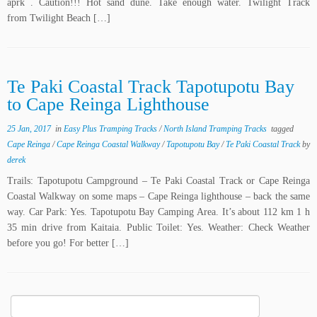
aprk . Caution!!! Hot sand dune. Take enough water. Twilight Track
from Twilight Beach […]
Te Paki Coastal Track Tapotupotu Bay
to Cape Reinga Lighthouse
25 Jan, 2017
in
Easy Plus Tramping Tracks
/
North Island Tramping Tracks
tagged
Cape Reinga
/
Cape Reinga Coastal Walkway
/
Tapotupotu Bay
/
Te Paki Coastal Track
by
derek
Trails: Tapotupotu Campground – Te Paki Coastal Track or Cape Reinga
Coastal Walkway on some maps – Cape Reinga lighthouse – back the same
way. Car Park: Yes. Tapotupotu Bay Camping Area. It’s about 112 km 1 h
35 min drive from Kaitaia. Public Toilet: Yes. Weather: Check Weather
before you go! For better […]
Search