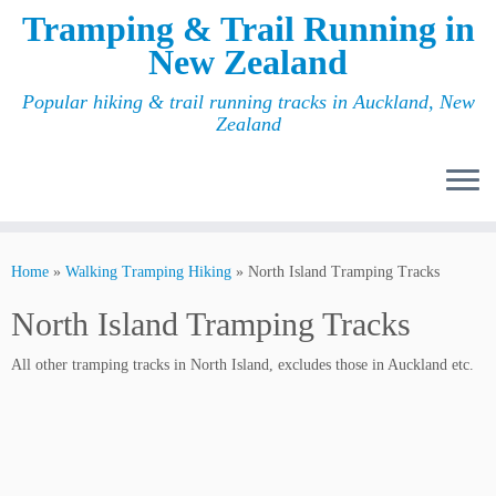
Tramping & Trail Running in
New Zealand
Popular hiking & trail running tracks in Auckland, New
Zealand
Home
»
Walking Tramping Hiking
»
North Island Tramping Tracks
North Island Tramping Tracks
All other tramping tracks in North Island, excludes those in Auckland etc.