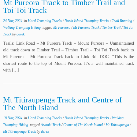
Mt Pureora Track to Timber Trail and
Toi Toi Track
24 Nov, 2024
in
Hard Tramping Tracks
/
North Island Tramping Tracks
/
Trail Running
/
Walking Tramping Hiking
tagged
Mt Pureora
/
Mt Pureora Track
/
Timber Trail
/
Toi Toi
Track
by
derek
Trails: Link Road – Mt Pureora Track – Mount Pureora – Unmaintained
old track down to Timber Trail – Timber Trail – Toi Toi Track back to
Mt Pureora – Mt Pureora Track back to Link Rd. DOC: “This is the
shortest route to the top of Mount Pureora. It’s a well maintained track
with […]
Mt Titiraupenga Track and Centre of
The North Island
18 Nov, 2024
in
Hard Tramping Tracks
/
North Island Tramping Tracks
/
Walking
Tramping Hiking
tagged
Arataki Track
/
Centre of The North Island
/
Mt Titiraupenga
/
Mt Titiraupenga Track
by
derek