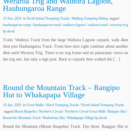
Weraroa Trig and Waihora Lagoon,
Hauhungaroa Range
15 Nov, 2024
in
North Island Tramping Tracks
/
Walking Tramping Hiking
tagged
hauhungaroa range
/
hauhungaroa track
/
waihora lagoon
/
waihora track
/
weraroa trig
by
derek
Trails: Waihora Track from the large Waihora Lagoon carpark, walk 4km
then join Hauhungaroa Track. From here turn right continue about another
4km until Weraroa Trig. There is no trig frame and no panoramic views on
the trig site, but only a sign post. Back to carpark then walked the […]
Round the Mountain Track – Rangipo
Hut to Whakapapa Village
10 Jan, 2020
in
Great Walks
/
Hard Tramping Tracks
/
North Island Tramping Tracks
tagged
Mount Ruapehu
/
Northern Circuit
/
Northern Circuit Great Walk
/
Rangipo Hut
/
Round the Mountain Track
/
Waihohonu Hut
/
Whakapapa Village
by
derek
Round the Mountain (Mount Ruapehu) Track. Day three: Rangipo Hut to