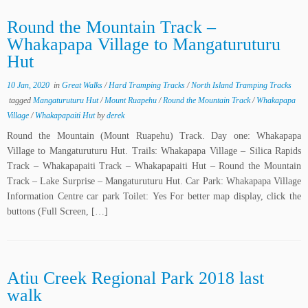
Round the Mountain Track –
Whakapapa Village to Mangaturuturu
Hut
10 Jan, 2020
in
Great Walks
/
Hard Tramping Tracks
/
North Island Tramping Tracks
tagged
Mangaturuturu Hut
/
Mount Ruapehu
/
Round the Mountain Track
/
Whakapapa
Village
/
Whakapapaiti Hut
by
derek
Round the Mountain (Mount Ruapehu) Track. Day one: Whakapapa
Village to Mangaturuturu Hut. Trails: Whakapapa Village – Silica Rapids
Track – Whakapapaiti Track – Whakapapaiti Hut – Round the Mountain
Track – Lake Surprise – Mangaturuturu Hut. Car Park: Whakapapa Village
Information Centre car park Toilet: Yes For better map display, click the
buttons (Full Screen, […]
Atiu Creek Regional Park 2018 last
walk