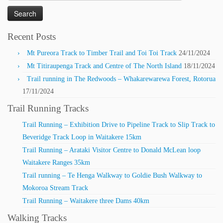
for:
Recent Posts
Mt Pureora Track to Timber Trail and Toi Toi Track
24/11/2024
Mt Titiraupenga Track and Centre of The North Island
18/11/2024
Trail running in The Redwoods – Whakarewarewa Forest, Rotorua
17/11/2024
Trail Running Tracks
Trail Running – Exhibition Drive to Pipeline Track to Slip Track to
Beveridge Track Loop in Waitakere 15km
Trail Running – Arataki Visitor Centre to Donald McLean loop
Waitakere Ranges 35km
Trail running – Te Henga Walkway to Goldie Bush Walkway to
Mokoroa Stream Track
Trail Running – Waitakere three Dams 40km
Walking Tracks