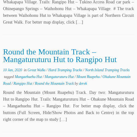
Whakapapa Village. Trails: Rangipo Hut – Tukino Access Road car park –
Ohinepango Springs – Waihohonu Hut – Whakapapa Village. # The track
between Waihohonu Hut to Whakapapa Village is part of Northern Circuit
Great Walk. For better map display, click […]
Round the Mountain Track –
Mangaturuturu Hut to Rangipo Hut
10 Jan, 2020
in
Great Walks
/
Hard Tramping Tracks
/
North Island Tramping Tracks
tagged
Mangaehuehu Hut
/
Mangaturuturu Hut
/
Mount Ruapehu
/
Ohakune Mountain
Road
/
Rangipo Hut
/
Round the Mountain Track
by
derek
Round the Mountain (Mount Ruapehu) Track. Day two: Mangaturuturu
Hut to Rangipo Hut. Trails: Mangaturuturu Hut – Ohakune Mountain Road
– Mangaehuehu Hut – Rangipo Hut. For better map display, click the
buttons (Full Screen, Hide/Show Photos and Back to Centre) in the top
right corner of the map to study […]