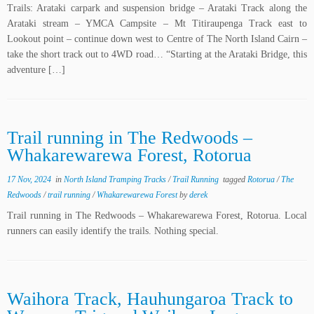
Trails: Arataki carpark and suspension bridge – Arataki Track along the
Arataki stream – YMCA Campsite – Mt Titiraupenga Track east to
Lookout point – continue down west to Centre of The North Island Cairn –
take the short track out to 4WD road… “Starting at the Arataki Bridge, this
adventure […]
Trail running in The Redwoods –
Whakarewarewa Forest, Rotorua
17 Nov, 2024
in
North Island Tramping Tracks
/
Trail Running
tagged
Rotorua
/
The
Redwoods
/
trail running
/
Whakarewarewa Forest
by
derek
Trail running in The Redwoods – Whakarewarewa Forest, Rotorua. Local
runners can easily identify the trails. Nothing special.
Waihora Track, Hauhungaroa Track to