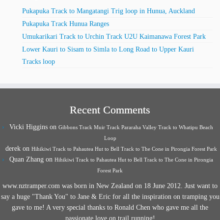
Pukapuka Track to Mangatangi Trig loop in Hunua, Auckland
Pukapuka Track Hunua Ranges
Umukarikari Track to Urchin Track U2U Kaimanawa Forest Park
Lower Kauri to Sisam to Simla to Long Road to Upper Kauri
Tracks loop
Recent Comments
Vicki Higgins
on
Gibbons Track Muir Track Pararaha Valley Track to Whatipu Beach
Loop
derek
on
Hihikiwi Track to Pahautea Hut to Bell Track to The Cone in Pirongia Forest Park
Quan Zhang
on
Hihikiwi Track to Pahautea Hut to Bell Track to The Cone in Pirongia
Forest Park
www.nztramper.com was born in New Zealand on 18 June 2012. Just want to
say a huge "Thank You" to Jane & Eric for all the inspiration on tramping you
gave to me! A very special thanks to Ronald Chen who gave me all the
passionate love on trail running!