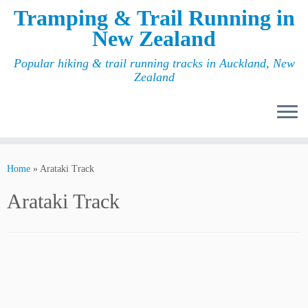
Tramping & Trail Running in
New Zealand
Popular hiking & trail running tracks in Auckland, New
Zealand
Home
»
Arataki Track
Arataki Track