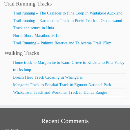
Trail Running Tracks
Trail running – The Cascades to Piha Loop in Waitakere Auckland
Trail running – Karamatura Track to Puriri Track to Omanawanui
Track and return in Huia
North Shore Marathon 2018
Trail Running – Puhinui Reserve and Te Araroa Trail 15km
Walking Tracks
Home track to Marguerite to Kauri Grove to Kitekite to Piha Valley
tracks loop
Bream Head Track Crossing in Whangarei
Mangorei Track to Pouakai Track in Egmont National Park
Whakatiwai Track and Workman Track in Hunua Ranges
Recent Comments