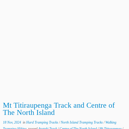
Mt Titiraupenga Track and Centre of
The North Island
18 Nov, 2024
in
Hard Tramping Tracks
/
North Island Tramping Tracks
/
Walking
Tramping Hiking
tagged
Arataki Track
/
Centre of The North Island
/
Mt Titiraupenga
/