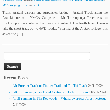
Mt Titiraupenga Track
by
derek
Trails: Arataki carpark and suspension bridge – Arataki Track along the
Arataki stream – YMCA Campsite – Mt Titiraupenga Track east to
Lookout point – continue down west to Centre of The North Island Cairn –
take the short track out to 4WD road… “Starting at the Arataki Bridge, this
adventure […]
Search
for:
Recent Posts
Mt Pureora Track to Timber Trail and Toi Toi Track
24/11/2024
Mt Titiraupenga Track and Centre of The North Island
18/11/2024
Trail running in The Redwoods – Whakarewarewa Forest, Rotorua
17/11/2024