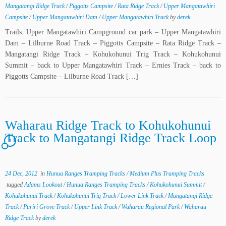
Mangatangi Ridge Track
/
Piggotts Campsite
/
Rata Ridge Track
/
Upper Mangatawhiri
Campsite
/
Upper Mangatawhiri Dam
/
Upper Mangatawhiri Track
by
derek
Trails: Upper Mangatawhiri Campground car park – Upper Mangatawhiri
Dam – Lilburne Road Track – Piggotts Campsite – Rata Ridge Track –
Mangatangi Ridge Track – Kohukohunui Trig Track – Kohukohunui
Summit – back to Upper Mangatawhiri Track – Ernies Track – back to
Piggotts Campsite – Lilburne Road Track […]
Waharau Ridge Track to Kohukohunui
Track to Mangatangi Ridge Track Loop
1
24 Dec, 2012
in
Hunua Ranges Tramping Tracks
/
Medium Plus Tramping Tracks
tagged
Adams Lookout
/
Hunua Ranges Tramping Tracks
/
Kohukohunui Summit
/
Kohukohunui Track
/
Kohukohunui Trig Track
/
Lower Link Track
/
Mangatangi Ridge
Track
/
Puriri Grove Track
/
Upper Link Track
/
Waharau Regional Park
/
Waharau
Ridge Track
by
derek