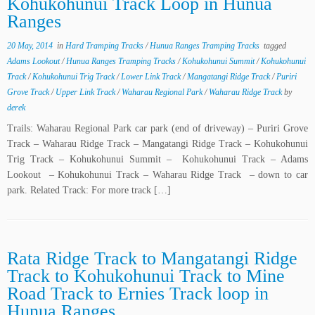
Kohukohunui Track Loop in Hunua
Ranges
20 May, 2014
in
Hard Tramping Tracks
/
Hunua Ranges Tramping Tracks
tagged
Adams Lookout
/
Hunua Ranges Tramping Tracks
/
Kohukohunui Summit
/
Kohukohunui
Track
/
Kohukohunui Trig Track
/
Lower Link Track
/
Mangatangi Ridge Track
/
Puriri
Grove Track
/
Upper Link Track
/
Waharau Regional Park
/
Waharau Ridge Track
by
derek
Trails: Waharau Regional Park car park (end of driveway) – Puriri Grove
Track – Waharau Ridge Track – Mangatangi Ridge Track – Kohukohunui
Trig Track – Kohukohunui Summit – Kohukohunui Track – Adams
Lookout – Kohukohunui Track – Waharau Ridge Track – down to car
park. Related Track: For more track […]
Rata Ridge Track to Mangatangi Ridge
Track to Kohukohunui Track to Mine
Road Track to Ernies Track loop in
Hunua Ranges