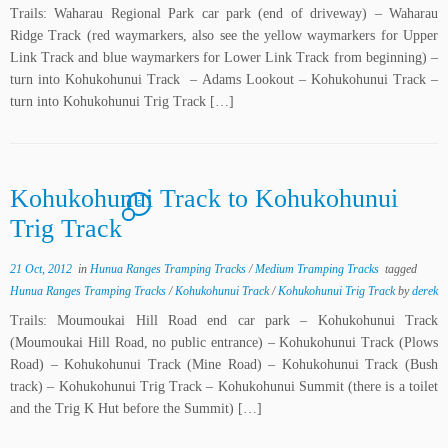
Trails: Waharau Regional Park car park (end of driveway) – Waharau
Ridge Track (red waymarkers, also see the yellow waymarkers for Upper
Link Track and blue waymarkers for Lower Link Track from beginning) –
turn into Kohukohunui Track – Adams Lookout – Kohukohunui Track –
turn into Kohukohunui Trig Track […]
Kohukohunui Track to Kohukohunui
5
Trig Track
21 Oct, 2012
in
Hunua Ranges Tramping Tracks
/
Medium Tramping Tracks
tagged
Hunua Ranges Tramping Tracks
/
Kohukohunui Track
/
Kohukohunui Trig Track
by
derek
Trails: Moumoukai Hill Road end car park – Kohukohunui Track
(Moumoukai Hill Road, no public entrance) – Kohukohunui Track (Plows
Road) – Kohukohunui Track (Mine Road) – Kohukohunui Track (Bush
track) – Kohukohunui Trig Track – Kohukohunui Summit (there is a toilet
and the Trig K Hut before the Summit) […]