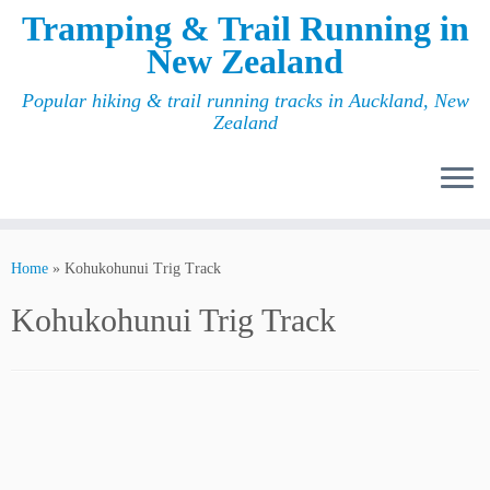
Tramping & Trail Running in
New Zealand
Popular hiking & trail running tracks in Auckland, New
Zealand
Home
»
Kohukohunui Trig Track
Kohukohunui Trig Track