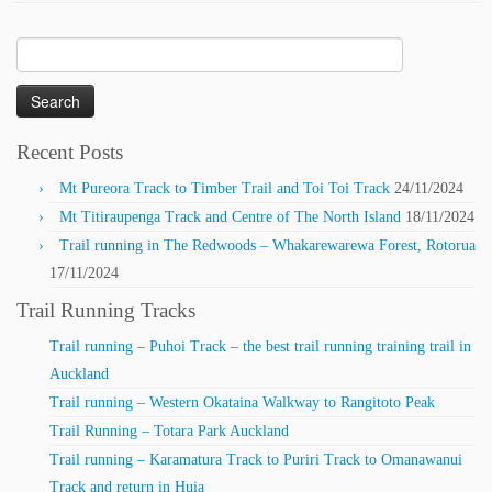
Search
for:
Recent Posts
Mt Pureora Track to Timber Trail and Toi Toi Track
24/11/2024
Mt Titiraupenga Track and Centre of The North Island
18/11/2024
Trail running in The Redwoods – Whakarewarewa Forest, Rotorua
17/11/2024
Trail Running Tracks
Trail running – Puhoi Track – the best trail running training trail in
Auckland
Trail running – Western Okataina Walkway to Rangitoto Peak
Trail Running – Totara Park Auckland
Trail running – Karamatura Track to Puriri Track to Omanawanui
Track and return in Huia