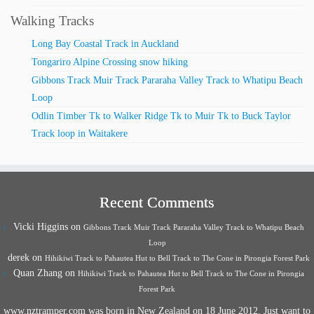
Walking Tracks
Long Bay Coastal Track in Auckland
Tongariro Alpine Crossing snow hiking
Gibbons Track Muir Track Pararaha Valley Track to Whatipu Beach
Loop
Odlin Timber Tk to Walker Ridge Tk to Muir Tk to Buck Taylor
Track loop in Waitakere
Recent Comments
Vicki Higgins
on
Gibbons Track Muir Track Pararaha Valley Track to Whatipu Beach
Loop
derek
on
Hihikiwi Track to Pahautea Hut to Bell Track to The Cone in Pirongia Forest Park
Quan Zhang
on
Hihikiwi Track to Pahautea Hut to Bell Track to The Cone in Pirongia
Forest Park
www.nztramper.com was born in New Zealand on 18 June 2012. Just want to