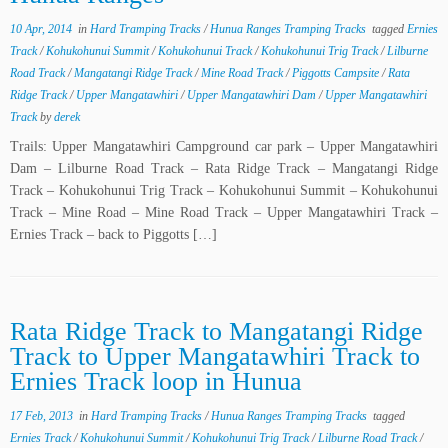
10 Apr, 2014
in
Hard Tramping Tracks
/
Hunua Ranges Tramping Tracks
tagged
Ernies
Track
/
Kohukohunui Summit
/
Kohukohunui Track
/
Kohukohunui Trig Track
/
Lilburne
Road Track
/
Mangatangi Ridge Track
/
Mine Road Track
/
Piggotts Campsite
/
Rata
Ridge Track
/
Upper Mangatawhiri
/
Upper Mangatawhiri Dam
/
Upper Mangatawhiri
Track
by
derek
Trails: Upper Mangatawhiri Campground car park – Upper Mangatawhiri
Dam – Lilburne Road Track – Rata Ridge Track – Mangatangi Ridge
Track – Kohukohunui Trig Track – Kohukohunui Summit – Kohukohunui
Track – Mine Road – Mine Road Track – Upper Mangatawhiri Track –
Ernies Track – back to Piggotts […]
Rata Ridge Track to Mangatangi Ridge
Track to Upper Mangatawhiri Track to
Ernies Track loop in Hunua
17 Feb, 2013
in
Hard Tramping Tracks
/
Hunua Ranges Tramping Tracks
tagged
Ernies Track
/
Kohukohunui Summit
/
Kohukohunui Trig Track
/
Lilburne Road Track
/