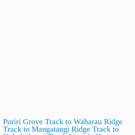
Puriri Grove Track to Waharau Ridge
Track to Mangatangi Ridge Track to