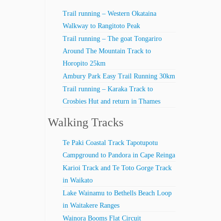
Trail running – Western Okataina
Walkway to Rangitoto Peak
Trail running – The goat Tongariro
Around The Mountain Track to
Horopito 25km
Ambury Park Easy Trail Running 30km
Trail running – Karaka Track to
Crosbies Hut and return in Thames
Walking Tracks
Te Paki Coastal Track Tapotupotu
Campground to Pandora in Cape Reinga
Karioi Track and Te Toto Gorge Track
in Waikato
Lake Wainamu to Bethells Beach Loop
in Waitakere Ranges
Wainora Booms Flat Circuit