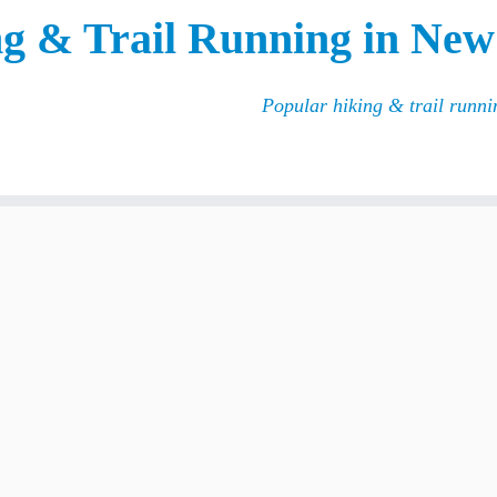
g & Trail Running in New
Popular hiking & trail runn