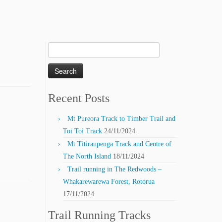
Search
for:
Recent Posts
Mt Pureora Track to Timber Trail and
Toi Toi Track
24/11/2024
Mt Titiraupenga Track and Centre of
The North Island
18/11/2024
Trail running in The Redwoods –
Whakarewarewa Forest, Rotorua
17/11/2024
Trail Running Tracks