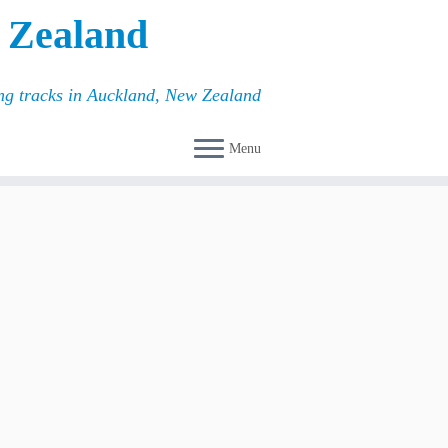
 Zealand
ing tracks in Auckland, New Zealand
Menu