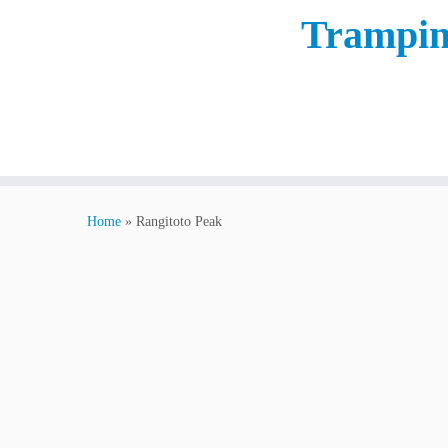
Trampin
Home
»
Rangitoto Peak