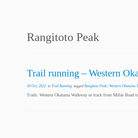
Rangitoto Peak
Trail running – Western Ok
30 Oct, 2022
in
Trail Running
tagged
Rangitoto Peak
/
Western Okataina 
Trails: Western Okataina Walkway or track from Millar Road to