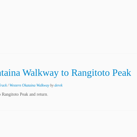
ataina Walkway to Rangitoto Peak
Track
/
Western Okataina Walkway
by
derek
 Rangitoto Peak and return.