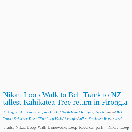
Nikau Loop Walk to Bell Track to NZ
tallest Kahikatea Tree return in Pirongia
30 Aug, 2014
in
Easy Tramping Tracks
/
North Island Tramping Tracks
tagged
Bell
Track
/
Kahikatea Tree
/
Nikau Loop Walk
/
Pirongia
/
tallest Kahikatea Tree
by
derek
Trails: Nikau Loop Walk Limeworks Loop Road car park – Nikau Loop