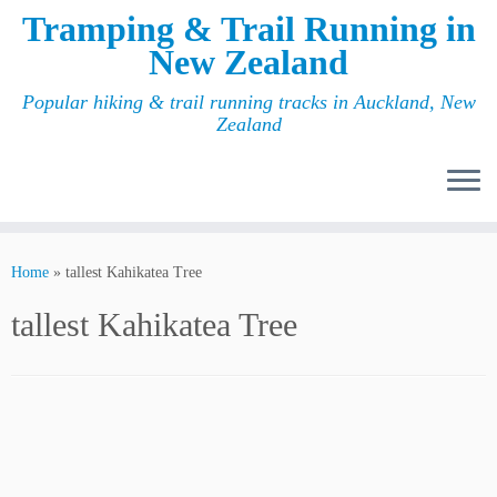
Tramping & Trail Running in
New Zealand
Popular hiking & trail running tracks in Auckland, New
Zealand
Home
»
tallest Kahikatea Tree
tallest Kahikatea Tree