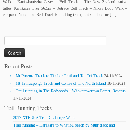
Walk – Kaniwhaniwha Caves – Bell Track – The New Zealand native
tallest Kahikatea Tree 66.5m – Retrace Bell Track – Nikau Loop Walk –
car park. Note: The Bell Track is a hiking track, not suitable for […]
Search
for:
Recent Posts
Mt Pureora Track to Timber Trail and Toi Toi Track
24/11/2024
Mt Titiraupenga Track and Centre of The North Island
18/11/2024
Trail running in The Redwoods – Whakarewarewa Forest, Rotorua
17/11/2024
Trail Running Tracks
2017 XTERRA Trail Challenge Waihi
Trail running – Karekare to Whatipu beach by Muir track and