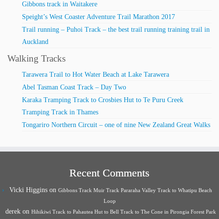
Gibbons track in Waitakere
Speight’s West Coaster Adventure Trail Marathon 2017
Trail running – Puhoi Track – the best trail running training trail in
Auckland
Walking Tracks
Tarawera Trail to Hot Water Beach at Lake Tarawera
Abel Tasman Coast Track – Day Two
Karaka Tramping Track to Crosbies Hut to Te Puru Creek
Tramping Track in Thames
Tongariro Northern Circuit – one of nine New Zealand Great Walks
Recent Comments
Vicki Higgins
on
Gibbons Track Muir Track Pararaha Valley Track to Whatipu Beach
Loop
derek
on
Hihikiwi Track to Pahautea Hut to Bell Track to The Cone in Pirongia Forest Park