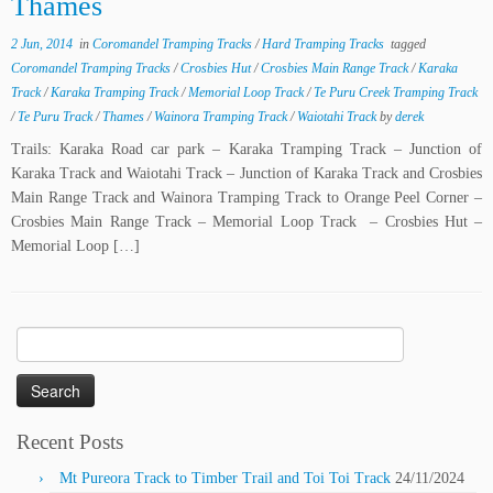
Thames
2 Jun, 2014
in
Coromandel Tramping Tracks
/
Hard Tramping Tracks
tagged
Coromandel Tramping Tracks
/
Crosbies Hut
/
Crosbies Main Range Track
/
Karaka
Track
/
Karaka Tramping Track
/
Memorial Loop Track
/
Te Puru Creek Tramping Track
/
Te Puru Track
/
Thames
/
Wainora Tramping Track
/
Waiotahi Track
by
derek
Trails: Karaka Road car park – Karaka Tramping Track – Junction of
Karaka Track and Waiotahi Track – Junction of Karaka Track and Crosbies
Main Range Track and Wainora Tramping Track to Orange Peel Corner –
Crosbies Main Range Track – Memorial Loop Track – Crosbies Hut –
Memorial Loop […]
Search
for:
Recent Posts
Mt Pureora Track to Timber Trail and Toi Toi Track
24/11/2024