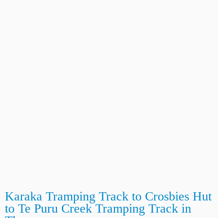
Karaka Tramping Track to Crosbies Hut
to Te Puru Creek Tramping Track in