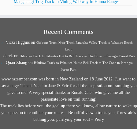
Mangatangi Trig Track to Vining Walkway in Hunua Ranges
Recent Comments
Vicki Higgins
on
Gibbons Track Muir Track Pararaha Valley Track to Whatipu Beach
Loop
derek
on
Hihikiwi Track to Pahautea Hut to Bell Track to The Cone in Pirongia Forest Park
Quan Zhang
on
Hihikiwi Track to Pahautea Hut to Bell Track to The Cone in Pirongia
Forest Park
www.nztramper.com was born in New Zealand on 18 June 2012. Just want to
say a huge "Thank You" to Jane & Eric for all the inspiration on tramping you
gave to me! A very special thanks to Ronald Chen who gave me all the
passionate love on trail running!
The track lies before you, the goal up there you know, allow nature to wake up
your passion to continue your route… Beautiful view attracts you, forest air’s
bathing you, purifying your soul – Perry