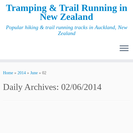
Tramping & Trail Running in
New Zealand
Popular hiking & trail running tracks in Auckland, New
Zealand
Home
»
2014
»
June
»
02
Daily Archives:
02/06/2014