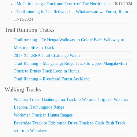
Mt Titiraupenga Track and Centre of The North Island
18/11/2024
Trail running in The Redwoods – Whakarewarewa Forest, Rotorua
17/11/2024
Trail Running Tracks
Trail running – Te Henga Walkway to Goldie Bush Walkway to
Mokoroa Stream Track
2017 XTERRA Trail Challenge Waihi
Trail Running – Mangatangi Ridge Track to Upper Mangatawhiri
Track to Ernies Track Loop in Hunua
Trail Running – Riverhead Forest Auckland
Walking Tracks
Waihora Track, Hauhungaroa Track to Weraroa Trig and Waihora
Lagoon, Hauhungaroa Range
Workman Track in Hunua Ranges
Beveridge Track to Exhibition Drive Track to Clark Bush Track
return in Waitakere