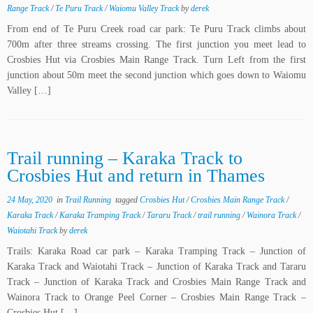
Range Track
/
Te Puru Track
/
Waiomu Valley Track
by
derek
From end of Te Puru Creek road car park: Te Puru Track climbs about
700m after three streams crossing. The first junction you meet lead to
Crosbies Hut via Crosbies Main Range Track. Turn Left from the first
junction about 50m meet the second junction which goes down to Waiomu
Valley […]
Trail running – Karaka Track to
Crosbies Hut and return in Thames
24 May, 2020
in
Trail Running
tagged
Crosbies Hut
/
Crosbies Main Range Track
/
Karaka Track
/
Karaka Tramping Track
/
Tararu Track
/
trail running
/
Wainora Track
/
Waiotahi Track
by
derek
Trails: Karaka Road car park – Karaka Tramping Track – Junction of
Karaka Track and Waiotahi Track – Junction of Karaka Track and Tararu
Track – Junction of Karaka Track and Crosbies Main Range Track and
Wainora Track to Orange Peel Corner – Crosbies Main Range Track –
Crosbies Hut […]