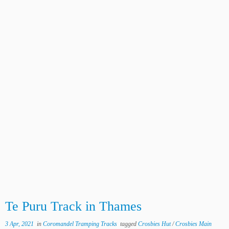
Te Puru Track in Thames
3 Apr, 2021
in
Coromandel Tramping Tracks
tagged
Crosbies Hut
/
Crosbies Main