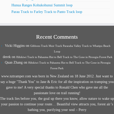
Hunua Ranges Kohukohunui Summit loop
Parau Track to Farley Track to Panto Track loop
Recent Comments
Vicki Higgins
on
Gibbons Track Muir Track Pararaha Valley Track to Whatipu Beach
Loop
derek
on
Hihikiwi Track to Pahautea Hut to Bell Track to The Cone in Pirongia Forest Park
Quan Zhang
on
Hihikiwi Track to Pahautea Hut to Bell Track to The Cone in Pirongia
Forest Park
www.nztramper.com was born in New Zealand on 18 June 2012. Just want to
say a huge "Thank You" to Jane & Eric for all the inspiration on tramping you
gave to me! A very special thanks to Ronald Chen who gave me all the
passionate love on trail running!
The track lies before you, the goal up there you know, allow nature to wake up
your passion to continue your route… Beautiful view attracts you, forest air’s
bathing you, purifying your soul – Perry