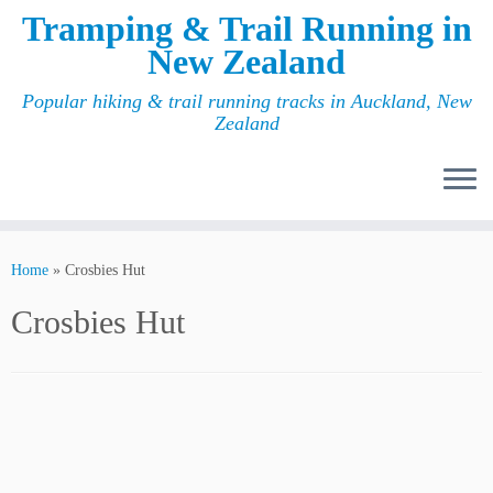
Tramping & Trail Running in
New Zealand
Popular hiking & trail running tracks in Auckland, New
Zealand
Home
»
Crosbies Hut
Crosbies Hut