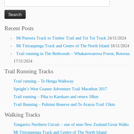
Search
for:
Recent Posts
Mt Pureora Track to Timber Trail and Toi Toi Track
24/11/2024
Mt Titiraupenga Track and Centre of The North Island
18/11/2024
Trail running in The Redwoods – Whakarewarewa Forest, Rotorua
17/11/2024
Trail Running Tracks
Trail running – Te Henga Walkway
Speight’s West Coaster Adventure Trail Marathon 2017
Trail running – Piha to Karekare and return 18km
Trail Running – Puhinui Reserve and Te Araroa Trail 15km
Walking Tracks
Tongariro Northern Circuit – one of nine New Zealand Great Walks
Mt Titiraupenga Track and Centre of The North Island