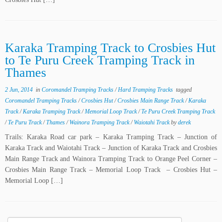
Karaka Tramping Track to Crosbies Hut
to Te Puru Creek Tramping Track in
Thames
2 Jun, 2014
in
Coromandel Tramping Tracks
/
Hard Tramping Tracks
tagged
Coromandel Tramping Tracks
/
Crosbies Hut
/
Crosbies Main Range Track
/
Karaka
Track
/
Karaka Tramping Track
/
Memorial Loop Track
/
Te Puru Creek Tramping Track
/
Te Puru Track
/
Thames
/
Wainora Tramping Track
/
Waiotahi Track
by
derek
Trails: Karaka Road car park – Karaka Tramping Track – Junction of
Karaka Track and Waiotahi Track – Junction of Karaka Track and Crosbies
Main Range Track and Wainora Tramping Track to Orange Peel Corner –
Crosbies Main Range Track – Memorial Loop Track – Crosbies Hut –
Memorial Loop […]