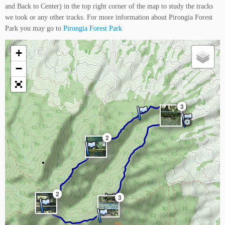
and Back to Center) in the top right corner of the map to study the tracks
we took or any other tracks. For more information about Pirongia Forest
Park you may go to
Pirongia Forest Park
+
−
3
2
2
3