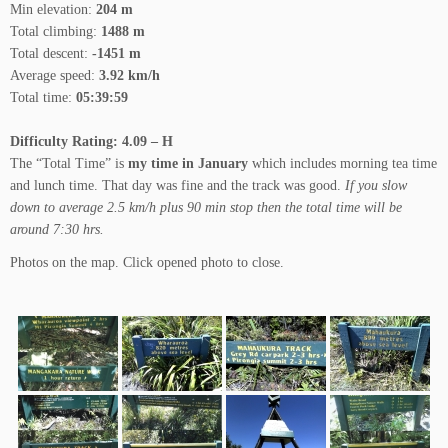
Min elevation:
204 m
Total climbing:
1488 m
Total descent:
-1451 m
Average speed:
3.92 km/h
Total time:
05:39:59
Difficulty Rating: 4.09 – H
The “Total Time” is
my time in January
which includes morning tea time
and lunch time. That day was fine and the track was good.
If you slow
down to average 2.5 km/h plus 90 min stop then the total time will be
around 7:30 hrs.
Photos on the map. Click opened photo to close.