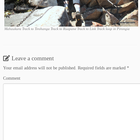
Mahaukura Track to Tirohanga Track to Ruapane Track to Link Track loop in Pirongia
Leave a comment
Your email address will not be published.
Required fields are marked
*
Comment