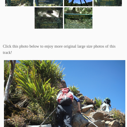
Click this photo below to enjoy more original large size photos of this
track!