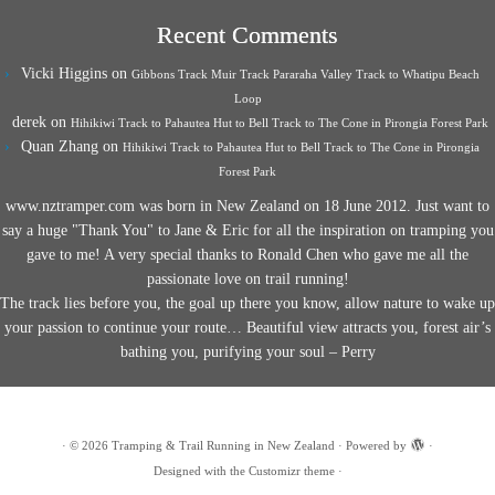
Recent Comments
Vicki Higgins
on
Gibbons Track Muir Track Pararaha Valley Track to Whatipu Beach
Loop
derek
on
Hihikiwi Track to Pahautea Hut to Bell Track to The Cone in Pirongia Forest Park
Quan Zhang
on
Hihikiwi Track to Pahautea Hut to Bell Track to The Cone in Pirongia
Forest Park
www.nztramper.com was born in New Zealand on 18 June 2012. Just want to
say a huge "Thank You" to Jane & Eric for all the inspiration on tramping you
gave to me! A very special thanks to Ronald Chen who gave me all the
passionate love on trail running!
The track lies before you, the goal up there you know, allow nature to wake up
your passion to continue your route… Beautiful view attracts you, forest air’s
bathing you, purifying your soul – Perry
·
© 2026
Tramping & Trail Running in New Zealand
·
Powered by
·
Designed with the
Customizr theme
·