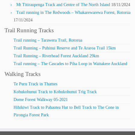
Mt Titiraupenga Track and Centre of The North Island
18/11/2024
Trail running in The Redwoods – Whakarewarewa Forest, Rotorua
17/11/2024
Trail Running Tracks
Trail running – Tarawera Trail, Rotorua
Trail Running – Puhinui Reserve and Te Araroa Trail 15km
Trail Running – Riverhead Forest Auckland 29km
Trail running – The Cascades to Piha Loop in Waitakere Auckland
Walking Tracks
Te Puru Track in Thames
Kohukohunui Track to Kohukohunui Trig Track
Dome Forest Walkway 05-2021
Hihikiwi Track to Pahautea Hut to Bell Track to The Cone in
Pirongia Forest Park