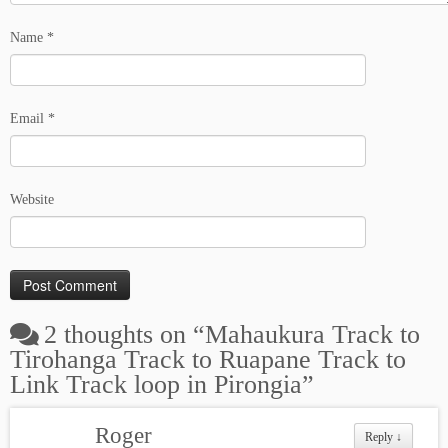
Name
*
Email
*
Website
2 thoughts on “
Mahaukura Track to
Tirohanga Track to Ruapane Track to
Link Track loop in Pirongia
”
Roger
Reply
↓