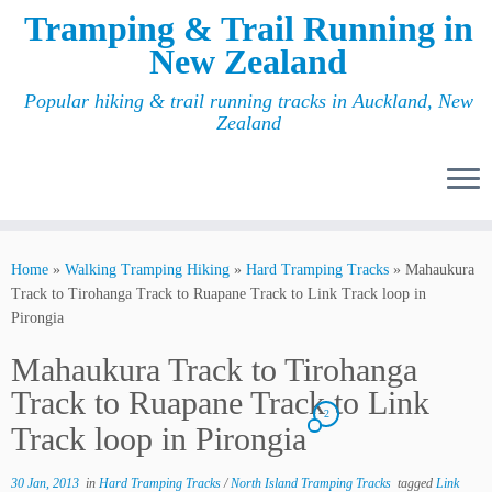
Tramping & Trail Running in
New Zealand
Popular hiking & trail running tracks in Auckland, New
Zealand
Home
»
Walking Tramping Hiking
»
Hard Tramping Tracks
»
Mahaukura
Track to Tirohanga Track to Ruapane Track to Link Track loop in
Pirongia
Mahaukura Track to Tirohanga
Track to Ruapane Track to Link
2
Track loop in Pirongia
30 Jan, 2013
in
Hard Tramping Tracks
/
North Island Tramping Tracks
tagged
Link