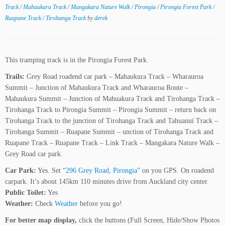
Track
/
Mahaukura Track
/
Mangakara Nature Walk
/
Pirongia
/
Pirongia Forest Park
/
Ruapane Track
/
Tirohanga Track
by
derek
This tramping track is in the Pirongia Forest Park.
Trails:
Grey Road roadend car park – Mahaukura Track – Wharauroa
Summit – Junction of Mahaukura Track and Wharauroa Route –
Mahaukura Summit – Junction of Mahuakura Track and Tirohanga Track –
Tirohanga Track to Pirongia Summit – Pirongia Summit – return back on
Tirohanga Track to the junction of Tirohanga Track and Tahuanui Track –
Tirohanga Summit – Ruapane Summit – unction of Tirohanga Track and
Ruapane Track – Ruapane Track – Link Track – Mangakara Nature Walk –
Grey Road car park.
Car Park:
Yes. Set “
296 Grey Road, Pirongia”
on you GPS. On roadend
carpark. It’s about 145km 110 minutes drive from Auckland city center.
Public Toilet:
Yes
Weather:
Check
Weather
before you go!
For better map display,
click the buttons (Full Screen, Hide/Show Photos