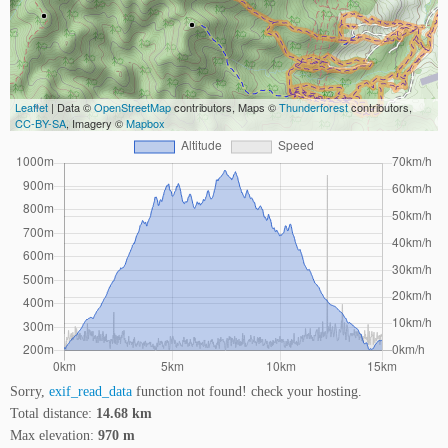
Leaflet
| Data ©
OpenStreetMap
contributors, Maps ©
Thunderforest
contributors,
CC-BY-SA
, Imagery ©
Mapbox
Sorry,
exif_read_data
function not found! check your hosting.
Total distance:
14.68 km
Max elevation:
970 m