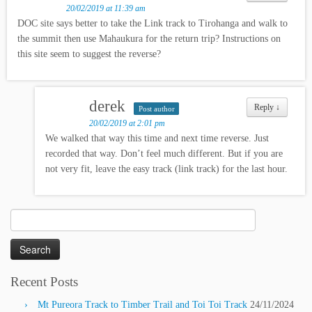
20/02/2019 at 11:39 am
DOC site says better to take the Link track to Tirohanga and walk to
the summit then use Mahaukura for the return trip? Instructions on
this site seem to suggest the reverse?
derek
Reply
↓
Post author
20/02/2019 at 2:01 pm
We walked that way this time and next time reverse. Just
recorded that way. Don’t feel much different. But if you are
not very fit, leave the easy track (link track) for the last hour.
Search
for:
Recent Posts
Mt Pureora Track to Timber Trail and Toi Toi Track
24/11/2024