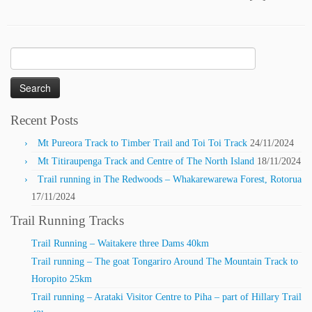
Search
for:
Recent Posts
Mt Pureora Track to Timber Trail and Toi Toi Track
24/11/2024
Mt Titiraupenga Track and Centre of The North Island
18/11/2024
Trail running in The Redwoods – Whakarewarewa Forest, Rotorua
17/11/2024
Trail Running Tracks
Trail Running – Waitakere three Dams 40km
Trail running – The goat Tongariro Around The Mountain Track to
Horopito 25km
Trail running – Arataki Visitor Centre to Piha – part of Hillary Trail