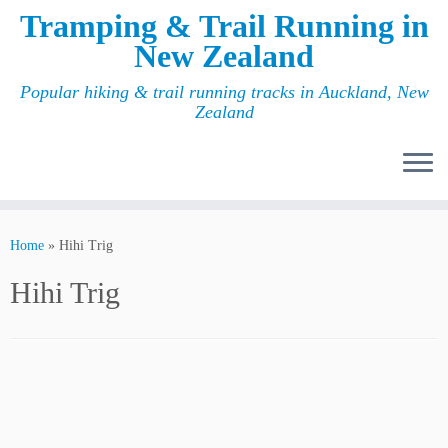
Tramping & Trail Running in
New Zealand
Popular hiking & trail running tracks in Auckland, New
Zealand
Home
»
Hihi Trig
Hihi Trig