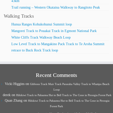
43km
Trail running – Western Okataina Walkway to Rangitoto Peak
Walking Tracks
Hunua Ranges Kohukohunui Summit loop
Mangorei Track to Pouakai Track in Egmont National Park
White Cliffs Track Walkway Beach Loop
Low Level Track to Mangakino Pack Track to Te Aroha Summit
retrace to Buck Rock Track loop
Recent Comments
Vicki Higgins
on
Gibbons Track Muir Track Pararaha Valley Track to Whatipu Beach
Loop
derek
on
Hihikiwi Track to Pahautea Hut to Bell Track to The Cone in Pirongia Forest Park
Quan Zhang
on
Hihikiwi Track to Pahautea Hut to Bell Track to The Cone in Pirongia
Forest Park