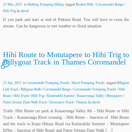
21 Mar, 2021
in
Walking Tramping Hiking
tagged
Broken Hills
/
Coromandel Range
/
Hihi Trig
by
derek
If you park and start at end of Puketui Road, You will have to cross the
stream. Can be dangerous in wet weather or flood situation.
Hihi Route to Motutapere to Hihi Trig to
Billygoat Track in Thames Coromandel
2
15 Jan, 2015
in
Coromandel Tramping Tracks
/
Hard Tramping Tracks
tagged
Billygoat
Link Track
/
Billygoat Walk
/
Coromandel Range
/
Coromandel Tramping Tracks
/
Hihi
Route
/
Hihi Track
/
Hihi Trig
/
Kaitarakihi Summit
/
Kauaeranga Valley
/
Motutapere
/
Paton Stream Dam Walk Track
/
Tarawaere Track
/
Thames
by
derek
Trails: Hihi Route car park at Kauaeranga Valley Rd – Hihi Route or Hihi
Track – Kauaeranga River crossing – Hihi Route – Junction of Hihi Route
and the track to Kopu Hikuai Road via Kaitarakihi Summit – Motutapere
829m – Junction of Hihi Route and Paton Stream Dam Walk […]