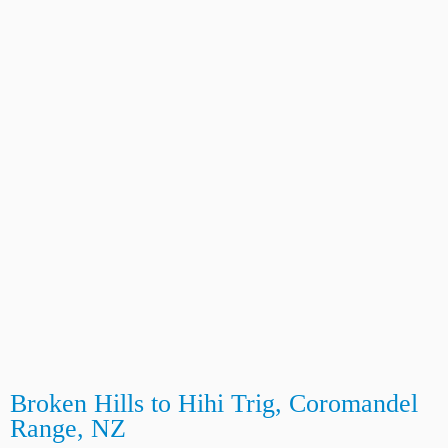
Broken Hills to Hihi Trig, Coromandel
Range, NZ