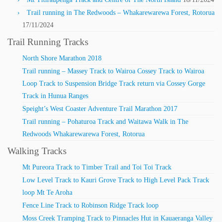
Trail running in The Redwoods – Whakarewarewa Forest, Rotorua
17/11/2024
Trail Running Tracks
North Shore Marathon 2018
Trail running – Massey Track to Wairoa Cossey Track to Wairoa
Loop Track to Suspension Bridge Track return via Cossey Gorge
Track in Hunua Ranges
Speight’s West Coaster Adventure Trail Marathon 2017
Trail running – Pohaturoa Track and Waitawa Walk in The
Redwoods Whakarewarewa Forest, Rotorua
Walking Tracks
Mt Pureora Track to Timber Trail and Toi Toi Track
Low Level Track to Kauri Grove Track to High Level Pack Track
loop Mt Te Aroha
Fence Line Track to Robinson Ridge Track loop
Moss Creek Tramping Track to Pinnacles Hut in Kauaeranga Valley