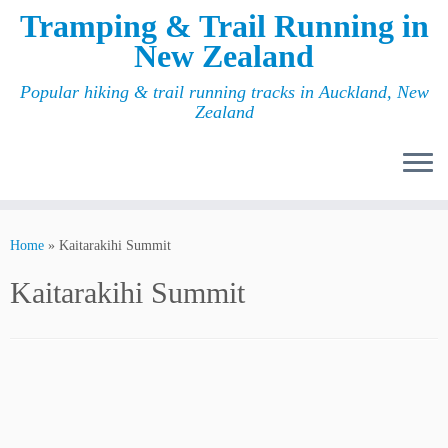
Tramping & Trail Running in
New Zealand
Popular hiking & trail running tracks in Auckland, New
Zealand
Home
»
Kaitarakihi Summit
Kaitarakihi Summit