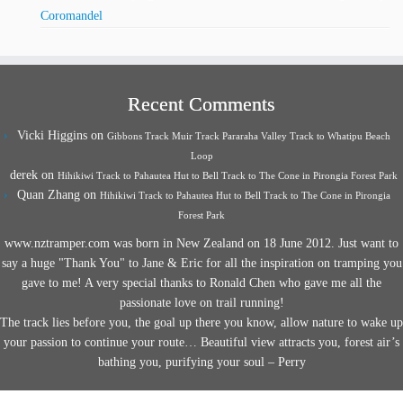
Coromandel
Recent Comments
Vicki Higgins
on
Gibbons Track Muir Track Pararaha Valley Track to Whatipu Beach
Loop
derek
on
Hihikiwi Track to Pahautea Hut to Bell Track to The Cone in Pirongia Forest Park
Quan Zhang
on
Hihikiwi Track to Pahautea Hut to Bell Track to The Cone in Pirongia
Forest Park
www.nztramper.com was born in New Zealand on 18 June 2012. Just want to
say a huge "Thank You" to Jane & Eric for all the inspiration on tramping you
gave to me! A very special thanks to Ronald Chen who gave me all the
passionate love on trail running!
The track lies before you, the goal up there you know, allow nature to wake up
your passion to continue your route… Beautiful view attracts you, forest air’s
bathing you, purifying your soul – Perry