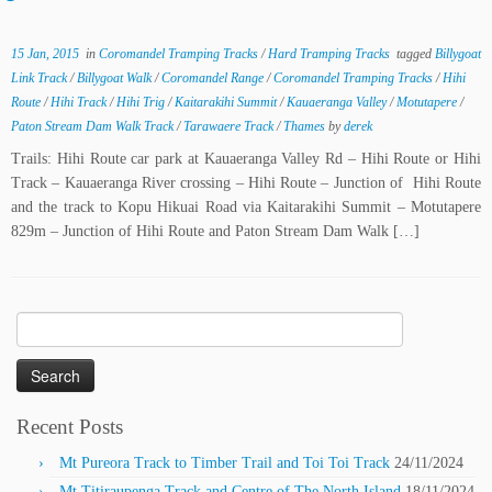
15 Jan, 2015
in
Coromandel Tramping Tracks
/
Hard Tramping Tracks
tagged
Billygoat
Link Track
/
Billygoat Walk
/
Coromandel Range
/
Coromandel Tramping Tracks
/
Hihi
Route
/
Hihi Track
/
Hihi Trig
/
Kaitarakihi Summit
/
Kauaeranga Valley
/
Motutapere
/
Paton Stream Dam Walk Track
/
Tarawaere Track
/
Thames
by
derek
Trails: Hihi Route car park at Kauaeranga Valley Rd – Hihi Route or Hihi
Track – Kauaeranga River crossing – Hihi Route – Junction of Hihi Route
and the track to Kopu Hikuai Road via Kaitarakihi Summit – Motutapere
829m – Junction of Hihi Route and Paton Stream Dam Walk […]
Search
for:
Recent Posts
Mt Pureora Track to Timber Trail and Toi Toi Track
24/11/2024
Mt Titiraupenga Track and Centre of The North Island
18/11/2024