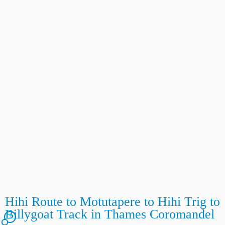
Hihi Route to Motutapere to Hihi Trig to
Billygoat Track in Thames Coromandel
2