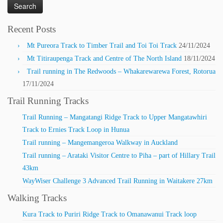
Recent Posts
Mt Pureora Track to Timber Trail and Toi Toi Track
24/11/2024
Mt Titiraupenga Track and Centre of The North Island
18/11/2024
Trail running in The Redwoods – Whakarewarewa Forest, Rotorua
17/11/2024
Trail Running Tracks
Trail Running – Mangatangi Ridge Track to Upper Mangatawhiri
Track to Ernies Track Loop in Hunua
Trail running – Mangemangeroa Walkway in Auckland
Trail running – Arataki Visitor Centre to Piha – part of Hillary Trail
43km
WayWiser Challenge 3 Advanced Trail Running in Waitakere 27km
Walking Tracks
Kura Track to Puriri Ridge Track to Omanawanui Track loop