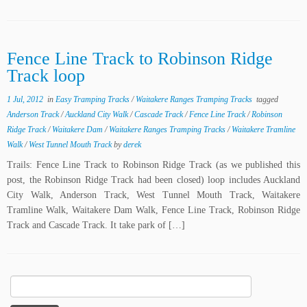
Fence Line Track to Robinson Ridge
Track loop
1 Jul, 2012
in
Easy Tramping Tracks
/
Waitakere Ranges Tramping Tracks
tagged
Anderson Track
/
Auckland City Walk
/
Cascade Track
/
Fence Line Track
/
Robinson
Ridge Track
/
Waitakere Dam
/
Waitakere Ranges Tramping Tracks
/
Waitakere Tramline
Walk
/
West Tunnel Mouth Track
by
derek
Trails: Fence Line Track to Robinson Ridge Track (as we published this
post, the Robinson Ridge Track had been closed) loop includes Auckland
City Walk, Anderson Track, West Tunnel Mouth Track, Waitakere
Tramline Walk, Waitakere Dam Walk, Fence Line Track, Robinson Ridge
Track and Cascade Track. It take park of […]
Search
for: