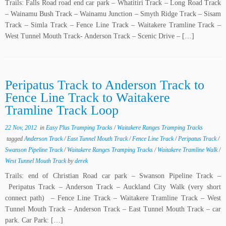
Trails: Falls Road road end car park – Whatitiri Track – Long Road Track
– Wainamu Bush Track – Wainamu Junction – Smyth Ridge Track – Sisam
Track – Simla Track – Fence Line Track – Waitakere Tramline Track –
West Tunnel Mouth Track- Anderson Track – Scenic Drive – […]
Peripatus Track to Anderson Track to
Fence Line Track to Waitakere
Tramline Track Loop
22 Nov, 2012
in
Easy Plus Tramping Tracks
/
Waitakere Ranges Tramping Tracks
tagged
Anderson Track
/
East Tunnel Mouth Track
/
Fence Line Track
/
Peripatus Track
/
Swanson Pipeline Track
/
Waitakere Ranges Tramping Tracks
/
Waitakere Tramline Walk
/
West Tunnel Mouth Track
by
derek
Trails: end of Christian Road car park – Swanson Pipeline Track –
Peripatus Track – Anderson Track – Auckland City Walk (very short
connect path) – Fence Line Track – Waitakere Tramline Track – West
Tunnel Mouth Track – Anderson Track – East Tunnel Mouth Track – car
park. Car Park: […]