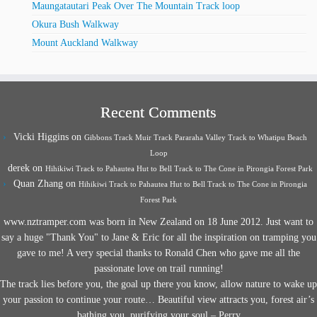
Maungatautari Peak Over The Mountain Track loop
Okura Bush Walkway
Mount Auckland Walkway
Recent Comments
Vicki Higgins
on
Gibbons Track Muir Track Pararaha Valley Track to Whatipu Beach
Loop
derek
on
Hihikiwi Track to Pahautea Hut to Bell Track to The Cone in Pirongia Forest Park
Quan Zhang
on
Hihikiwi Track to Pahautea Hut to Bell Track to The Cone in Pirongia
Forest Park
www.nztramper.com was born in New Zealand on 18 June 2012. Just want to
say a huge "Thank You" to Jane & Eric for all the inspiration on tramping you
gave to me! A very special thanks to Ronald Chen who gave me all the
passionate love on trail running!
The track lies before you, the goal up there you know, allow nature to wake up
your passion to continue your route… Beautiful view attracts you, forest air’s
bathing you, purifying your soul – Perry