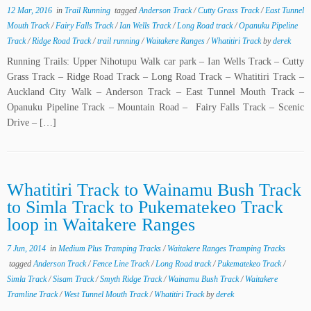
12 Mar, 2016
in
Trail Running
tagged
Anderson Track
/
Cutty Grass Track
/
East Tunnel
Mouth Track
/
Fairy Falls Track
/
Ian Wells Track
/
Long Road track
/
Opanuku Pipeline
Track
/
Ridge Road Track
/
trail running
/
Waitakere Ranges
/
Whatitiri Track
by
derek
Running Trails: Upper Nihotupu Walk car park – Ian Wells Track – Cutty
Grass Track – Ridge Road Track – Long Road Track – Whatitiri Track –
Auckland City Walk – Anderson Track – East Tunnel Mouth Track –
Opanuku Pipeline Track – Mountain Road – Fairy Falls Track – Scenic
Drive – […]
Whatitiri Track to Wainamu Bush Track
to Simla Track to Pukematekeo Track
loop in Waitakere Ranges
7 Jun, 2014
in
Medium Plus Tramping Tracks
/
Waitakere Ranges Tramping Tracks
tagged
Anderson Track
/
Fence Line Track
/
Long Road track
/
Pukematekeo Track
/
Simla Track
/
Sisam Track
/
Smyth Ridge Track
/
Wainamu Bush Track
/
Waitakere
Tramline Track
/
West Tunnel Mouth Track
/
Whatitiri Track
by
derek