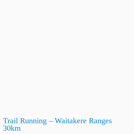
Trail Running – Waitakere Ranges
30km