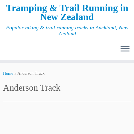
Tramping & Trail Running in
New Zealand
Popular hiking & trail running tracks in Auckland, New
Zealand
Home
»
Anderson Track
Anderson Track