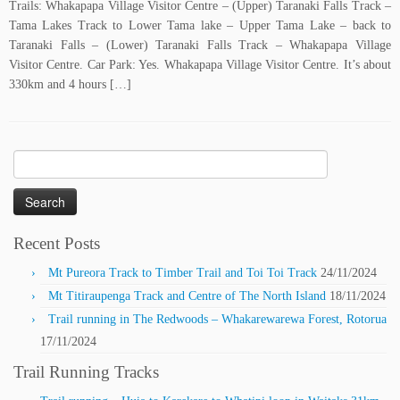
Trails: Whakapapa Village Visitor Centre – (Upper) Taranaki Falls Track –
Tama Lakes Track to Lower Tama lake – Upper Tama Lake – back to
Taranaki Falls – (Lower) Taranaki Falls Track – Whakapapa Village
Visitor Centre. Car Park: Yes. Whakapapa Village Visitor Centre. It’s about
330km and 4 hours […]
Search
for:
Recent Posts
Mt Pureora Track to Timber Trail and Toi Toi Track
24/11/2024
Mt Titiraupenga Track and Centre of The North Island
18/11/2024
Trail running in The Redwoods – Whakarewarewa Forest, Rotorua
17/11/2024
Trail Running Tracks