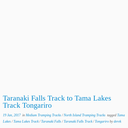
Taranaki Falls Track to Tama Lakes
Track Tongariro
19 Jan, 2017
in
Medium Tramping Tracks
/
North Island Tramping Tracks
tagged
Tama
Lakes
/
Tama Lakes Track
/
Taranaki Falls
/
Taranaki Falls Track
/
Tongariro
by
derek