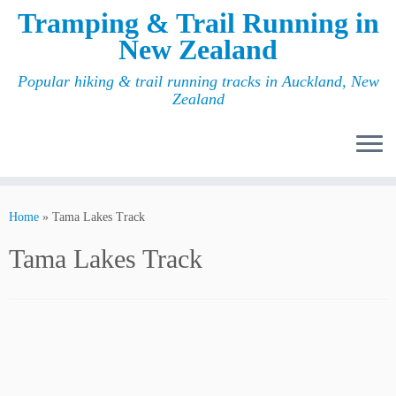
Tramping & Trail Running in
New Zealand
Popular hiking & trail running tracks in Auckland, New
Zealand
Home
»
Tama Lakes Track
Tama Lakes Track