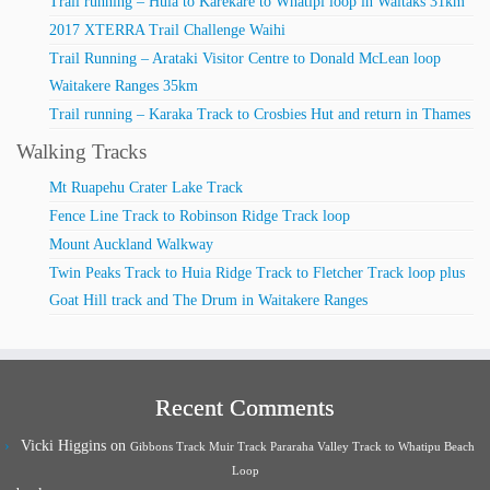
Trail running – Huia to Karekare to Whatipi loop in Waitaks 31km
2017 XTERRA Trail Challenge Waihi
Trail Running – Arataki Visitor Centre to Donald McLean loop
Waitakere Ranges 35km
Trail running – Karaka Track to Crosbies Hut and return in Thames
Walking Tracks
Mt Ruapehu Crater Lake Track
Fence Line Track to Robinson Ridge Track loop
Mount Auckland Walkway
Twin Peaks Track to Huia Ridge Track to Fletcher Track loop plus
Goat Hill track and The Drum in Waitakere Ranges
Recent Comments
Vicki Higgins
on
Gibbons Track Muir Track Pararaha Valley Track to Whatipu Beach
Loop