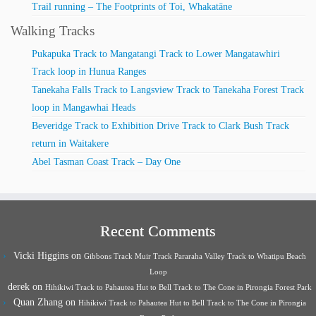
Trail running – The Footprints of Toi, Whakatāne
Walking Tracks
Pukapuka Track to Mangatangi Track to Lower Mangatawhiri
Track loop in Hunua Ranges
Tanekaha Falls Track to Langsview Track to Tanekaha Forest Track
loop in Mangawhai Heads
Beveridge Track to Exhibition Drive Track to Clark Bush Track
return in Waitakere
Abel Tasman Coast Track – Day One
Recent Comments
Vicki Higgins
on
Gibbons Track Muir Track Pararaha Valley Track to Whatipu Beach
Loop
derek
on
Hihikiwi Track to Pahautea Hut to Bell Track to The Cone in Pirongia Forest Park
Quan Zhang
on
Hihikiwi Track to Pahautea Hut to Bell Track to The Cone in Pirongia