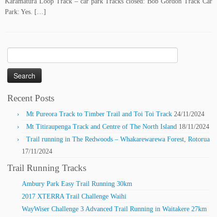
Karamatura Loop Track – car park Tracks closed: Bob Gordon Track Car
Park: Yes. […]
Search
for:
Recent Posts
Mt Pureora Track to Timber Trail and Toi Toi Track
24/11/2024
Mt Titiraupenga Track and Centre of The North Island
18/11/2024
Trail running in The Redwoods – Whakarewarewa Forest, Rotorua
17/11/2024
Trail Running Tracks
Ambury Park Easy Trail Running 30km
2017 XTERRA Trail Challenge Waihi
WayWiser Challenge 3 Advanced Trail Running in Waitakere 27km