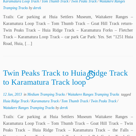
Karamatura Loop Track
/
Tom Thumb Track
/
Twin Peaks Track
/
Waitakere Ranges
Tramping Tracks
by
derek
Trails: Car parking at Huia Settlers Museum, Waitakere Ranges –
Karamatura Loop Track – Tom Thumb Track – Goat Hill Track return-
Twin Peaks Track – Huia Ridge Track – Karamatura Forks – Fletcher
Track – Karamatura Loop Track – car park Car Park: Yes. Set “1251 Huia
Road, Huia, […]
Twin Peaks Track to Huia Ridge Track
7
to Karamatura Track loop
12 Jan, 2013
in
Medium Tramping Tracks
/
Waitakere Ranges Tramping Tracks
tagged
Huia Ridge Track
/
Karamatura Track
/
Tom Thumb Track
/
Twin Peaks Track
/
Waitakere Ranges Tramping Tracks
by
derek
Trails: Car parking at Huia Settlers Museum Waitakere Ranges –
Karamatura Loop Track – Tom Thumb Track – Goat Hill Track – Twin
Peaks Track – Huia Ridge Track – Karamatura Track – the Falls –