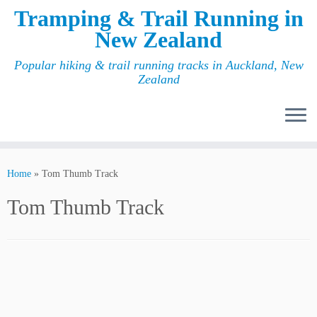
Tramping & Trail Running in
New Zealand
Popular hiking & trail running tracks in Auckland, New
Zealand
Home
»
Tom Thumb Track
Tom Thumb Track