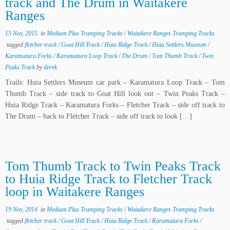
track and The Drum in Waitakere
Ranges
15 Nov, 2015
in
Medium Plus Tramping Tracks
/
Waitakere Ranges Tramping Tracks
tagged
fletcher track
/
Goat Hill Track
/
Huia Ridge Track
/
Huia Settlers Museum
/
Karamatura Forks
/
Karamatura Loop Track
/
The Drum
/
Tom Thumb Track
/
Twin
Peaks Track
by
derek
Trails: Huia Settlers Museum car park – Karamatura Loop Track – Tom
Thumb Track – side track to Goat Hill look out – Twin Peaks Track –
Huia Ridge Track – Karamatura Forks – Fletcher Track – side off track to
The Drum – back to Fletcher Track – side off track to look […]
Tom Thumb Track to Twin Peaks Track
to Huia Ridge Track to Fletcher Track
loop in Waitakere Ranges
19 Nov, 2014
in
Medium Plus Tramping Tracks
/
Waitakere Ranges Tramping Tracks
tagged
fletcher track
/
Goat Hill Track
/
Huia Ridge Track
/
Karamatura Forks
/