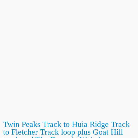
Twin Peaks Track to Huia Ridge Track
to Fletcher Track loop plus Goat Hill