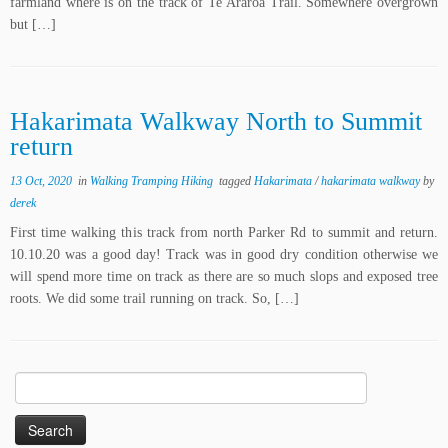
farmland where is on the track of Te Araroa Trail. Somewhere overgrown
but […]
Hakarimata Walkway North to Summit
return
13 Oct, 2020
in
Walking Tramping Hiking
tagged
Hakarimata
/
hakarimata walkway
by
derek
First time walking this track from north Parker Rd to summit and return.
10.10.20 was a good day! Track was in good dry condition otherwise we
will spend more time on track as there are so much slops and exposed tree
roots. We did some trail running on track. So, […]
Search
for: