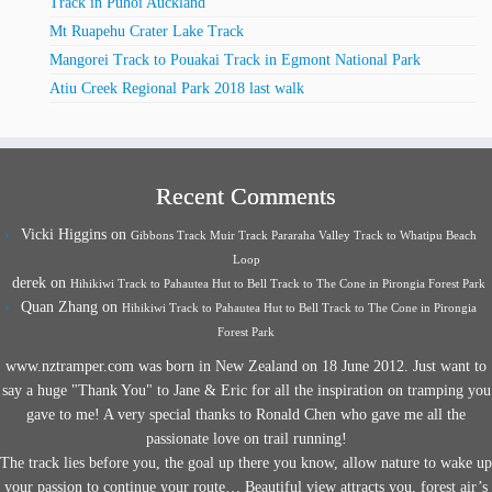
Track in Puhoi Auckland
Mt Ruapehu Crater Lake Track
Mangorei Track to Pouakai Track in Egmont National Park
Atiu Creek Regional Park 2018 last walk
Recent Comments
Vicki Higgins
on
Gibbons Track Muir Track Pararaha Valley Track to Whatipu Beach
Loop
derek
on
Hihikiwi Track to Pahautea Hut to Bell Track to The Cone in Pirongia Forest Park
Quan Zhang
on
Hihikiwi Track to Pahautea Hut to Bell Track to The Cone in Pirongia
Forest Park
www.nztramper.com was born in New Zealand on 18 June 2012. Just want to
say a huge "Thank You" to Jane & Eric for all the inspiration on tramping you
gave to me! A very special thanks to Ronald Chen who gave me all the
passionate love on trail running!
The track lies before you, the goal up there you know, allow nature to wake up
your passion to continue your route… Beautiful view attracts you, forest air’s