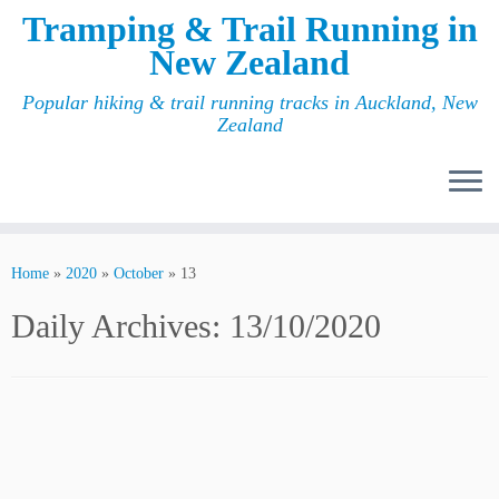
Tramping & Trail Running in
New Zealand
Popular hiking & trail running tracks in Auckland, New
Zealand
Home
»
2020
»
October
»
13
Daily Archives:
13/10/2020