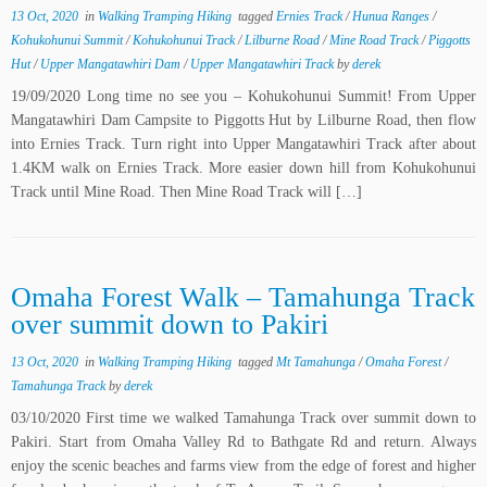
13 Oct, 2020
in
Walking Tramping Hiking
tagged
Ernies Track
/
Hunua Ranges
/
Kohukohunui Summit
/
Kohukohunui Track
/
Lilburne Road
/
Mine Road Track
/
Piggotts
Hut
/
Upper Mangatawhiri Dam
/
Upper Mangatawhiri Track
by
derek
19/09/2020 Long time no see you – Kohukohunui Summit! From Upper
Mangatawhiri Dam Campsite to Piggotts Hut by Lilburne Road, then flow
into Ernies Track. Turn right into Upper Mangatawhiri Track after about
1.4KM walk on Ernies Track. More easier down hill from Kohukohunui
Track until Mine Road. Then Mine Road Track will […]
Omaha Forest Walk – Tamahunga Track
over summit down to Pakiri
13 Oct, 2020
in
Walking Tramping Hiking
tagged
Mt Tamahunga
/
Omaha Forest
/
Tamahunga Track
by
derek
03/10/2020 First time we walked Tamahunga Track over summit down to
Pakiri. Start from Omaha Valley Rd to Bathgate Rd and return. Always
enjoy the scenic beaches and farms view from the edge of forest and higher