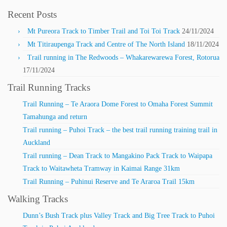
Recent Posts
Mt Pureora Track to Timber Trail and Toi Toi Track
24/11/2024
Mt Titiraupenga Track and Centre of The North Island
18/11/2024
Trail running in The Redwoods – Whakarewarewa Forest, Rotorua
17/11/2024
Trail Running Tracks
Trail Running – Te Araora Dome Forest to Omaha Forest Summit
Tamahunga and return
Trail running – Puhoi Track – the best trail running training trail in
Auckland
Trail running – Dean Track to Mangakino Pack Track to Waipapa
Track to Waitawheta Tramway in Kaimai Range 31km
Trail Running – Puhinui Reserve and Te Araroa Trail 15km
Walking Tracks
Dunn’s Bush Track plus Valley Track and Big Tree Track to Puhoi