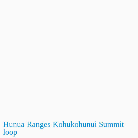
Hunua Ranges Kohukohunui Summit
loop