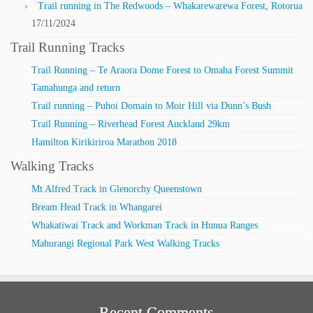
Trail running in The Redwoods – Whakarewarewa Forest, Rotorua
17/11/2024
Trail Running Tracks
Trail Running – Te Araora Dome Forest to Omaha Forest Summit
Tamahunga and return
Trail running – Puhoi Domain to Moir Hill via Dunn’s Bush
Trail Running – Riverhead Forest Auckland 29km
Hamilton Kirikiriroa Marathon 2018
Walking Tracks
Mt Alfred Track in Glenorchy Queenstown
Bream Head Track in Whangarei
Whakatiwai Track and Workman Track in Hunua Ranges
Mahurangi Regional Park West Walking Tracks
Recent Comments