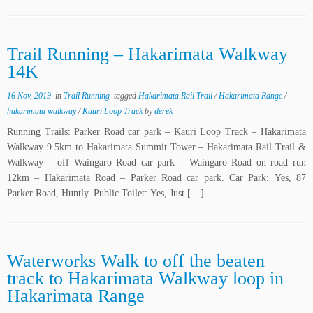
Trail Running – Hakarimata Walkway
14K
16 Nov, 2019
in
Trail Running
tagged
Hakarimata Rail Trail
/
Hakarimata Range
/
hakarimata walkway
/
Kauri Loop Track
by
derek
Running Trails: Parker Road car park – Kauri Loop Track – Hakarimata
Walkway 9.5km to Hakarimata Summit Tower – Hakarimata Rail Trail &
Walkway – off Waingaro Road car park – Waingaro Road on road run
12km – Hakarimata Road – Parker Road car park. Car Park: Yes, 87
Parker Road, Huntly. Public Toilet: Yes, Just […]
Waterworks Walk to off the beaten
track to Hakarimata Walkway loop in
Hakarimata Range