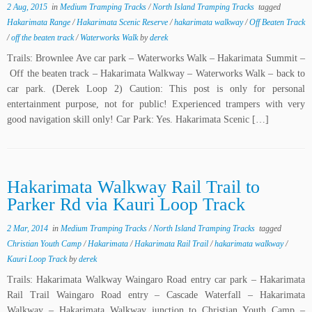
2 Aug, 2015
in
Medium Tramping Tracks
/
North Island Tramping Tracks
tagged
Hakarimata Range
/
Hakarimata Scenic Reserve
/
hakarimata walkway
/
Off Beaten Track
/
off the beaten track
/
Waterworks Walk
by
derek
Trails: Brownlee Ave car park – Waterworks Walk – Hakarimata Summit –
Off the beaten track – Hakarimata Walkway – Waterworks Walk – back to
car park. (Derek Loop 2) Caution: This post is only for personal
entertainment purpose, not for public! Experienced trampers with very
good navigation skill only! Car Park: Yes. Hakarimata Scenic […]
Hakarimata Walkway Rail Trail to
Parker Rd via Kauri Loop Track
2 Mar, 2014
in
Medium Tramping Tracks
/
North Island Tramping Tracks
tagged
Christian Youth Camp
/
Hakarimata
/
Hakarimata Rail Trail
/
hakarimata walkway
/
Kauri Loop Track
by
derek
Trails: Hakarimata Walkway Waingaro Road entry car park – Hakarimata
Rail Trail Waingaro Road entry – Cascade Waterfall – Hakarimata
Walkway – Hakarimata Walkway junction to Christian Youth Camp –