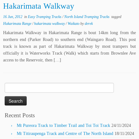
Hakarimata Walkway
16 Jun, 2012
in
Easy Tramping Tracks
/
North Island Tramping Tracks
tagged
Hakarimata Range
/
hakarimata walkway
/
Waikato
by
derek
Hakarimata Walkway in Hakarimata Range is bout 14km long from the
northern end (Parker Road) to southern end (Waingaro Road). This post
track is known as part of Hakarimata Walkway by most trampers but
officially it is Waterworks Track (Walk) which starts from Brownlee Ave
access to the Reservoir, then […]
Search
for:
Recent Posts
Mt Pureora Track to Timber Trail and Toi Toi Track
24/11/2024
Mt Titiraupenga Track and Centre of The North Island
18/11/2024