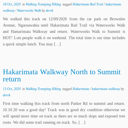
18 Oct, 2020
in
Walking Tramping Hiking
tagged
Hakarimata Rail Trail
/
hakarimata
walkway
/
Waterworks Walk
by
derek
We walked this track on 12/09/2020 from the car park on Brownlee
Avenue, Ngaruawahia until Hakarimata Rail Trail via Waterworks Walk
and Hamarimata Walkway and return. Waterworks Walk to Summit is
HOT! Lots people walk it on weekend. The total time is our time includes
a quick simple lunch. You may […]
Hakarimata Walkway North to Summit
return
13 Oct, 2020
in
Walking Tramping Hiking
tagged
Hakarimata
/
hakarimata walkway
by
derek
First time walking this track from north Parker Rd to summit and return.
10.10.20 was a good day! Track was in good dry condition otherwise we
will spend more time on track as there are so much slops and exposed tree
roots. We did some trail running on track. So, […]