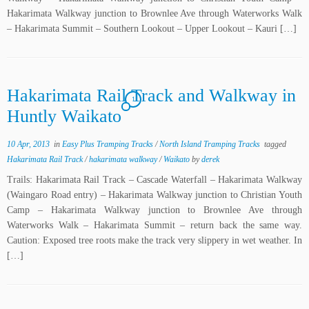
Hakarimata Walkway junction to Brownlee Ave through Waterworks Walk
– Hakarimata Summit – Southern Lookout – Upper Lookout – Kauri […]
Hakarimata Rail Track and Walkway in
1
Huntly Waikato
10 Apr, 2013
in
Easy Plus Tramping Tracks
/
North Island Tramping Tracks
tagged
Hakarimata Rail Track
/
hakarimata walkway
/
Waikato
by
derek
Trails: Hakarimata Rail Track – Cascade Waterfall – Hakarimata Walkway
(Waingaro Road entry) – Hakarimata Walkway junction to Christian Youth
Camp – Hakarimata Walkway junction to Brownlee Ave through
Waterworks Walk – Hakarimata Summit – return back the same way.
Caution: Exposed tree roots make the track very slippery in wet weather. In
[…]