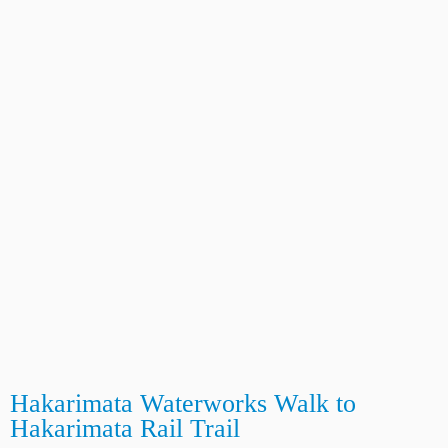
Hakarimata Waterworks Walk to
Hakarimata Rail Trail