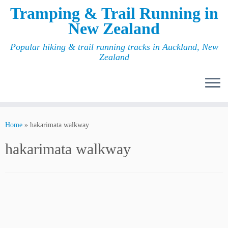
Tramping & Trail Running in
New Zealand
Popular hiking & trail running tracks in Auckland, New
Zealand
Home
»
hakarimata walkway
hakarimata walkway